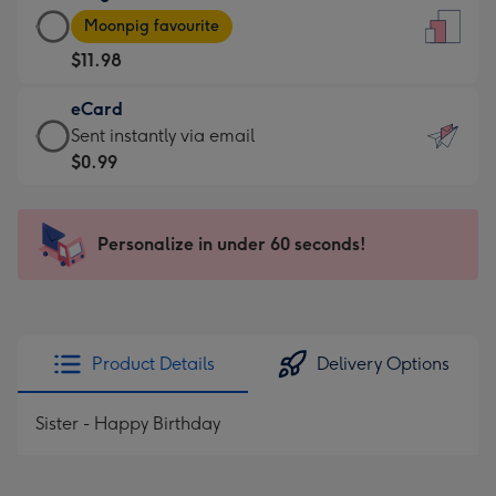
Large
-
Moonpig favourite
Card
For
$11.98
-
the
$11.98
little
eCard
-
messages
eCard
Sent instantly via email
Moonpig
-
-
$0.99
favourite
Dimensions:
$0.99
-
132
-
Dimensions:
x
Sent
Personalize in under 60 seconds!
205
185
instantly
x
mm
via
290
email
mm
Product Details
Delivery Options
Sister - Happy Birthday