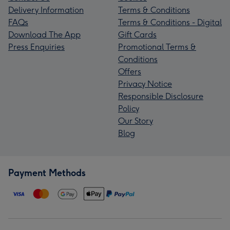
Delivery Information
Terms & Conditions
FAQs
Terms & Conditions - Digital
Download The App
Gift Cards
Press Enquiries
Promotional Terms &
Conditions
Offers
Privacy Notice
Responsible Disclosure
Policy
Our Story
Blog
Payment Methods