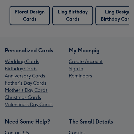
Floral Design
Ling Birthday
Ling Design
Cards
Cards
Birthday Card
Personalized Cards
My Moonpig
Wedding Cards
Create Account
Birthday Cards
Sign In
Anniversary Cards
Reminders
Father's Day Cards
Mother's Day Cards
Christmas Cards
Valentine's Day Cards
Need Some Help?
The Small Details
Contact Us
Cookies