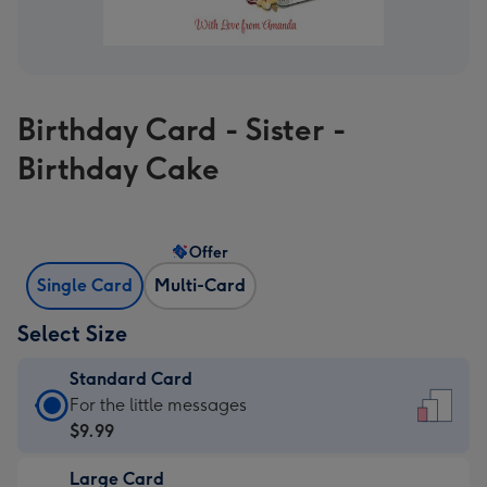
Birthday Card - Sister -
Birthday Cake
Offer
Single Card
Multi-Card
Select Size
Standard Card
Standard
For the little messages
Card
$9.99
-
Large Card
$9.99