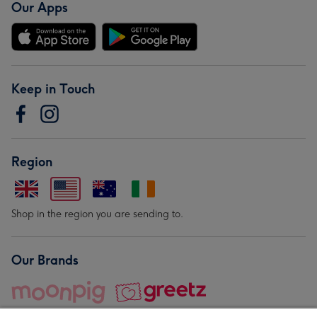
Our Apps
Keep in Touch
Region
Shop in the region you are sending to.
Our Brands