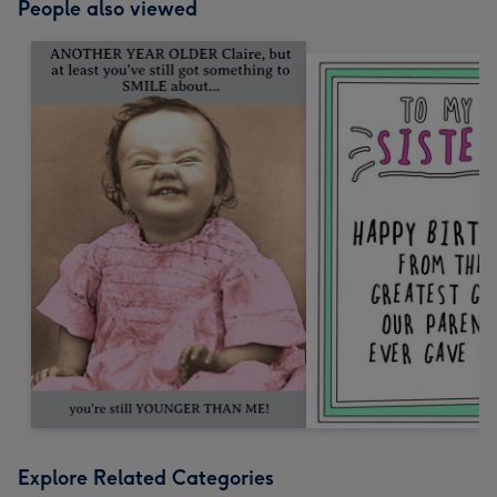
People also viewed
Explore Related Categories