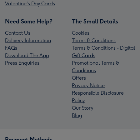
Valentine's Day Cards
Need Some Help?
The Small Details
Contact Us
Cookies
Delivery Information
Terms & Conditions
FAQs
Terms & Conditions - Digital
Download The App
Gift Cards
Press Enquiries
Promotional Terms &
Conditions
Offers
Privacy Notice
Responsible Disclosure
Policy
Our Story
Blog
Payment Methods