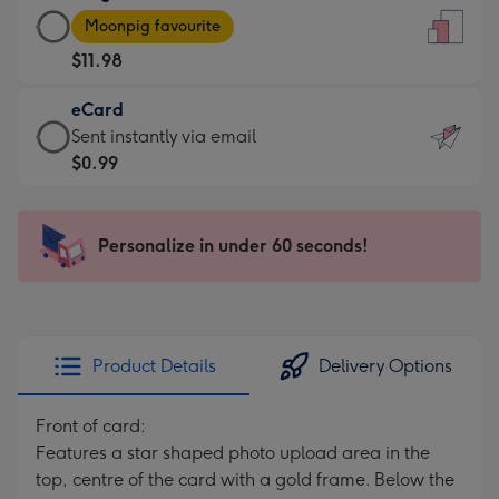
Large
-
Moonpig favourite
Card
For
$11.98
-
the
$11.98
little
eCard
-
messages
eCard
Sent instantly via email
Moonpig
-
-
$0.99
favourite
Dimensions:
$0.99
-
132
-
Dimensions:
x
Sent
Personalize in under 60 seconds!
205
185
instantly
x
mm
via
290
email
mm
Product Details
Delivery Options
Front of card:
Features a star shaped photo upload area in the
top, centre of the card with a gold frame. Below the