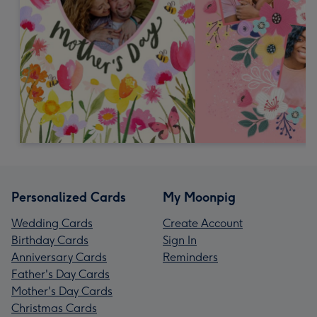
Personalized Cards
My Moonpig
Wedding Cards
Create Account
Birthday Cards
Sign In
Anniversary Cards
Reminders
Father's Day Cards
Mother's Day Cards
Christmas Cards