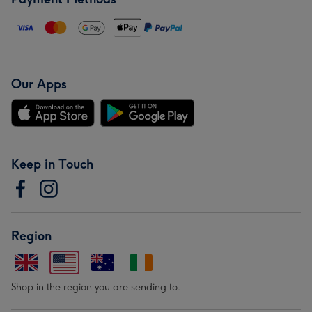
Our Apps
Keep in Touch
Region
Shop in the region you are sending to.