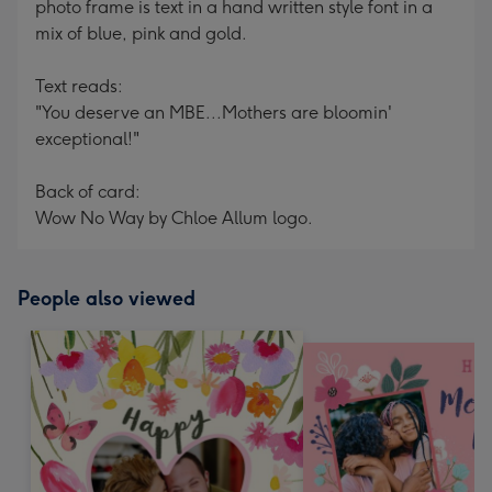
photo frame is text in a hand written style font in a
mix of blue, pink and gold.
Text reads:
"You deserve an MBE...Mothers are bloomin'
exceptional!"
Back of card:
Wow No Way by Chloe Allum logo.
People also viewed