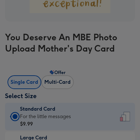
You Deserve An MBE Photo
Upload Mother's Day Card
Offer
Single Card
Multi-Card
Select Size
Standard Card
Standard
For the little messages
Card
$9.99
-
Large Card
$9.99