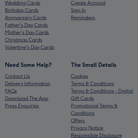
Wedding Cards
Create Account
Birthday Cards
Sign In
Anniversary Cards
Reminders
Father's Day Cards
Mother's Day Cards
Christmas Cards
Valentine's Day Cards
Need Some Help?
The Small Details
Contact Us
Cookies
Delivery Information
Terms & Conditions
FAQs
Terms & Conditions - Digital
Download The App
Gift Cards
Press Enquiries
Promotional Terms &
Conditions
Offers
Privacy Notice
Responsible Disclosure