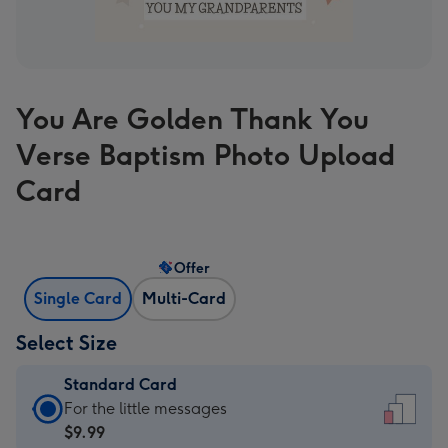
You Are Golden Thank You
Verse Baptism Photo Upload
Card
Offer
Single Card
Multi-Card
Select Size
Standard Card
Standard
For the little messages
Card
$9.99