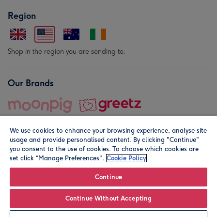
Region
Shop in the region you are sending to.
Our Brands
We use cookies to enhance your browsing experience, analyse site
usage and provide personalised content. By clicking "Continue"
you consent to the use of cookies. To choose which cookies are
set click “Manage Preferences".
Cookie Policy
© Moonpig.com Limited 2026. Registered company address is
Herbal House, 10 Back Hill, London EC1R 5EN, UK. A place
Continue
close to your heart.
Continue Without Accepting
Personalise