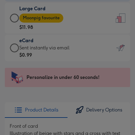
-
Large Card
$9.99
Large
-
Moonpig favourite
Card
For
$11.98
-
the
$11.98
little
eCard
-
messages
eCard
Sent instantly via email
Moonpig
-
-
$0.99
favourite
Dimensions:
$0.99
-
132
-
Dimensions:
x
Sent
Personalize in under 60 seconds!
205
185
instantly
x
mm
via
290
email
mm
Product Details
Delivery Options
Front of card
Illustration of beige with stars and a cross with text