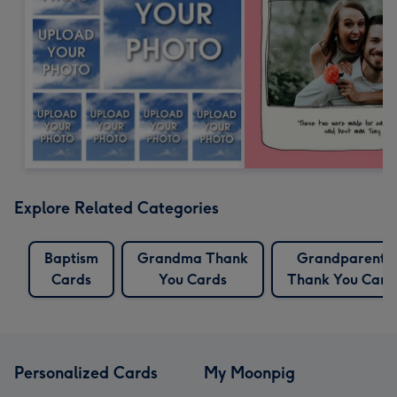
Explore Related Categories
Baptism
Grandma Thank
Grandparents
Cards
You Cards
Thank You Card
Personalized Cards
My Moonpig