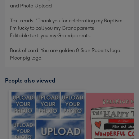
and Photo Upload
Text reads: "Thank you for celebrating my Baptism
I'm lucky to call you my Grandparents
Editable text: you my Grandparents.
Back of card: You are golden & Sian Roberts logo.
Moonpig logo.
People also viewed