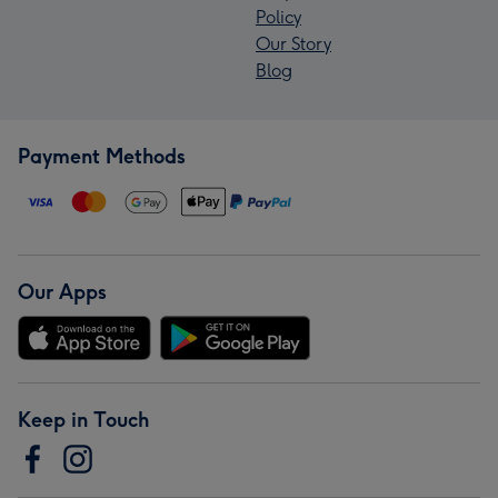
Policy
Our Story
Blog
Payment Methods
Our Apps
Keep in Touch