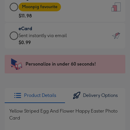
Large
-
Moonpig favourite
Card
For
$11.98
-
the
$11.98
little
eCard
-
messages
eCard
Sent instantly via email
Moonpig
-
-
$0.99
favourite
Dimensions:
$0.99
-
132
-
Dimensions:
x
Sent
Personalize in under 60 seconds!
205
185
instantly
x
mm
via
290
email
mm
Product Details
Delivery Options
Yellow Striped Egg And Flower Happy Easter Photo
Card