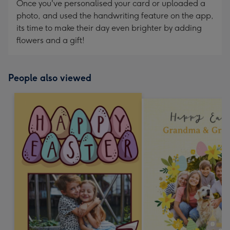
Once you've personalised your card or uploaded a
photo, and used the handwriting feature on the app,
its time to make their day even brighter by adding
flowers and a gift!
People also viewed