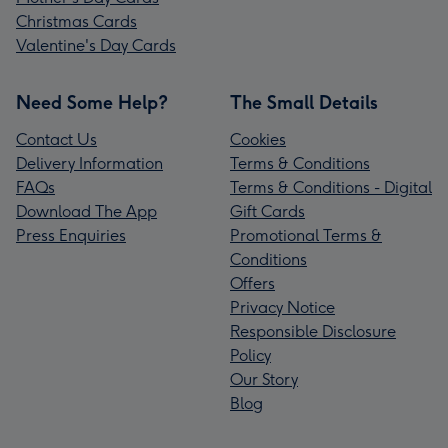
Christmas Cards
Valentine's Day Cards
Need Some Help?
The Small Details
Contact Us
Cookies
Delivery Information
Terms & Conditions
FAQs
Terms & Conditions - Digital
Download The App
Gift Cards
Press Enquiries
Promotional Terms &
Conditions
Offers
Privacy Notice
Responsible Disclosure
Policy
Our Story
Blog