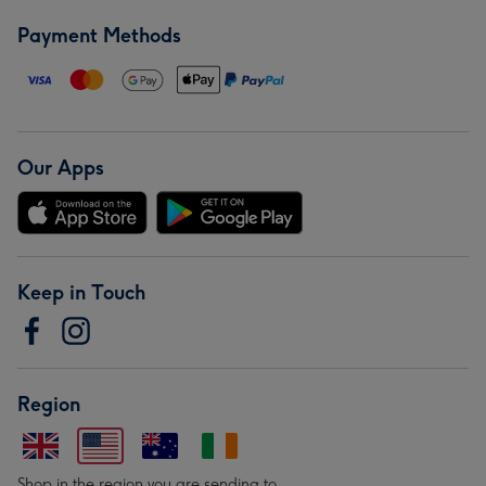
Payment Methods
Our Apps
Keep in Touch
Region
Shop in the region you are sending to.