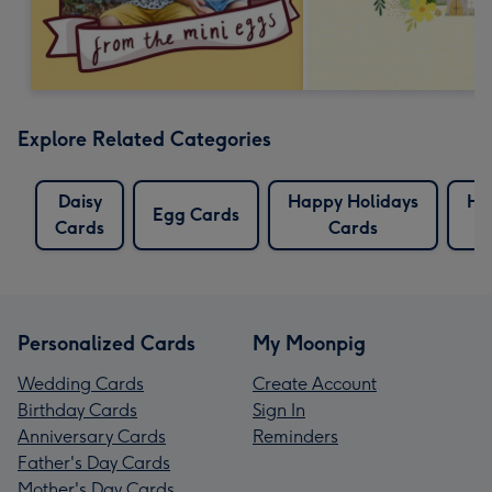
Explore Related Categories
Daisy
Happy Holidays
Ho
Egg Cards
Cards
Cards
C
Personalized Cards
My Moonpig
Wedding Cards
Create Account
Birthday Cards
Sign In
Anniversary Cards
Reminders
Father's Day Cards
Mother's Day Cards