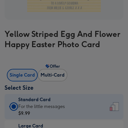
Yellow Striped Egg And Flower
Happy Easter Photo Card
Offer
Single Card
Multi-Card
Select Size
Standard Card
Standard
For the little messages
Card
$9.99
-
Large Card
$9.99