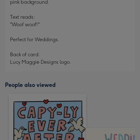
pink background.
Text reads:
"Woof woof!"
Perfect for Weddings.
Back of card:
Lucy Maggie Designs logo.
People also viewed