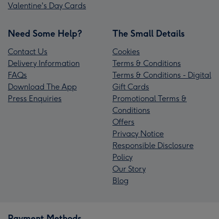
Valentine's Day Cards
Need Some Help?
The Small Details
Contact Us
Cookies
Delivery Information
Terms & Conditions
FAQs
Terms & Conditions - Digital
Download The App
Gift Cards
Press Enquiries
Promotional Terms &
Conditions
Offers
Privacy Notice
Responsible Disclosure
Policy
Our Story
Blog
Payment Methods