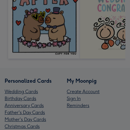
Personalized Cards
My Moonpig
Wedding Cards
Create Account
Birthday Cards
Sign In
Anniversary Cards
Reminders
Father's Day Cards
Mother's Day Cards
Christmas Cards