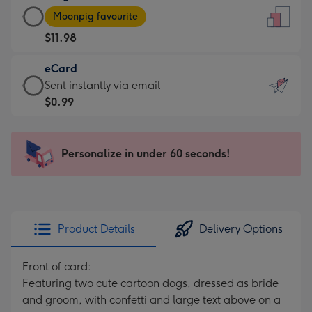
Large
-
Moonpig favourite
Card
For
$11.98
-
the
$11.98
little
eCard
-
messages
eCard
Sent instantly via email
Moonpig
-
-
$0.99
favourite
Dimensions:
$0.99
-
132
-
Dimensions:
x
Sent
Personalize in under 60 seconds!
205
185
instantly
x
mm
via
290
email
mm
Product Details
Delivery Options
Front of card:
Featuring two cute cartoon dogs, dressed as bride
and groom, with confetti and large text above on a