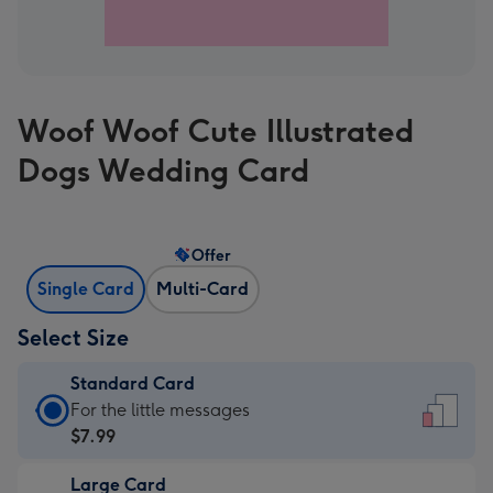
Woof Woof Cute Illustrated
Dogs Wedding Card
Offer
Single Card
Multi-Card
Select Size
Standard Card
Standard
For the little messages
Card
$7.99
-
Large Card
$7.99