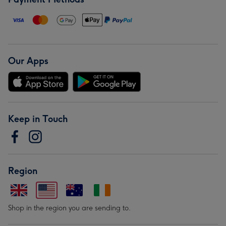
Our Apps
Keep in Touch
Region
Shop in the region you are sending to.