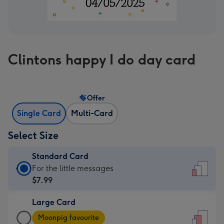
Clintons happy I do day card
Offer
Single Card
Multi-Card
Select Size
Standard Card
Standard
For the little messages
Card
$7.99
-
Large Card
$7.99
Large
-
Moonpig favourite