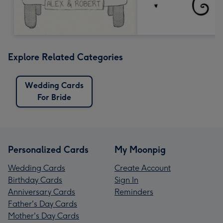
Explore Related Categories
Wedding Cards
For Bride
Personalized Cards
My Moonpig
Wedding Cards
Create Account
Birthday Cards
Sign In
Anniversary Cards
Reminders
Father's Day Cards
Mother's Day Cards