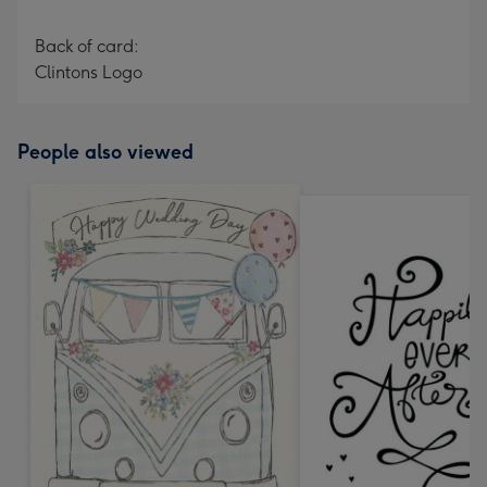
Back of card:
Clintons Logo
People also viewed