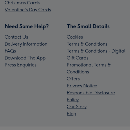
Christmas Cards
Valentine's Day Cards
Need Some Help?
The Small Details
Contact Us
Cookies
Delivery Information
Terms & Conditions
FAQs
Terms & Conditions - Digital
Download The App
Gift Cards
Press Enquiries
Promotional Terms &
Conditions
Offers
Privacy Notice
Responsible Disclosure
Policy
Our Story
Blog