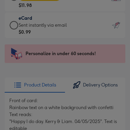
Card
For
$11.98
-
the
$11.98
little
eCard
-
messages
eCard
Sent instantly via email
Moonpig
-
-
$0.99
favourite
Dimensions:
$0.99
-
132
-
Dimensions:
x
Sent
Personalize in under 60 seconds!
205
185
instantly
x
mm
via
290
email
mm
Product Details
Delivery Options
Front of card:
Rainbow text on a white background with confetti
Text reads:
"Happy I do day. Kerry & Liam. 04/05/2025". Text is
editable