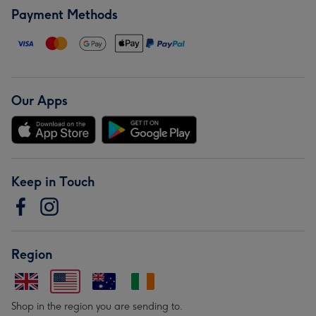
Payment Methods
Our Apps
Keep in Touch
Region
Shop in the region you are sending to.