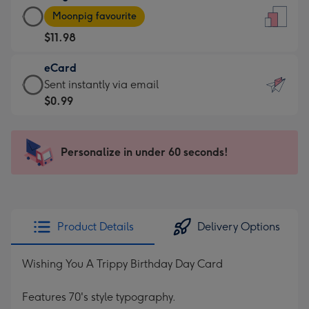
Large
-
Moonpig favourite
Card
For
$11.98
-
the
$11.98
little
eCard
-
messages
eCard
Sent instantly via email
Moonpig
-
-
$0.99
favourite
Dimensions:
$0.99
-
132
-
Dimensions:
x
Sent
Personalize in under 60 seconds!
205
185
instantly
x
mm
via
290
email
mm
Product Details
Delivery Options
Wishing You A Trippy Birthday Day Card
Features 70's style typography.