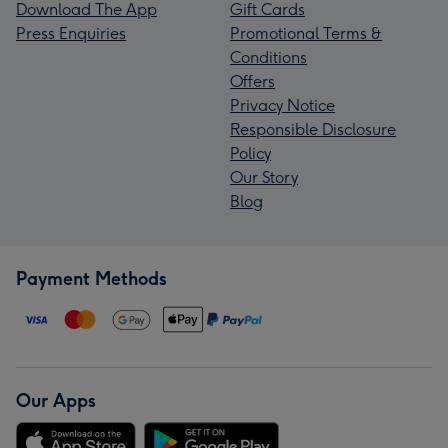
Download The App
Gift Cards
Press Enquiries
Promotional Terms &
Conditions
Offers
Privacy Notice
Responsible Disclosure
Policy
Our Story
Blog
Payment Methods
Our Apps