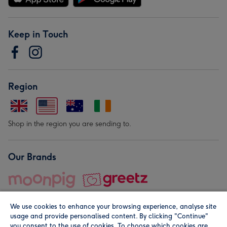
Keep in Touch
Region
Shop in the region you are sending to.
Our Brands
We use cookies to enhance your browsing experience, analyse site
usage and provide personalised content. By clicking "Continue"
you consent to the use of cookies. To choose which cookies are