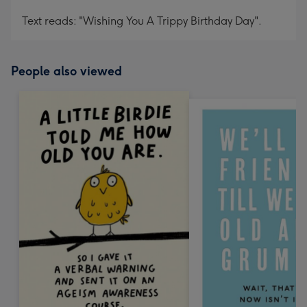
Text reads: "Wishing You A Trippy Birthday Day".
People also viewed