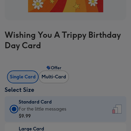
Wishing You A Trippy Birthday
Day Card
Offer
Single Card
Multi-Card
Select Size
Standard Card
Standard
For the little messages
Card
$9.99
-
Large Card
$9.99