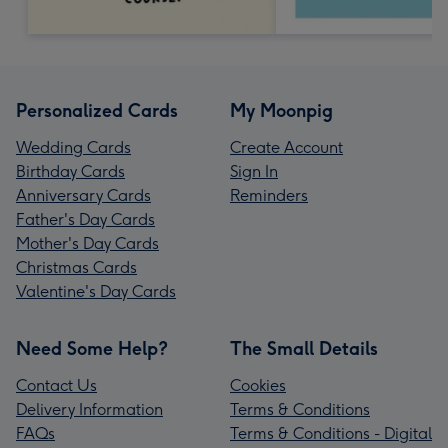
Personalized Cards
My Moonpig
Wedding Cards
Create Account
Birthday Cards
Sign In
Anniversary Cards
Reminders
Father's Day Cards
Mother's Day Cards
Christmas Cards
Valentine's Day Cards
Need Some Help?
The Small Details
Contact Us
Cookies
Delivery Information
Terms & Conditions
FAQs
Terms & Conditions - Digital