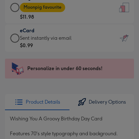
Large
-
Moonpig favourite
Card
For
$11.98
-
the
$11.98
little
eCard
-
messages
eCard
Sent instantly via email
Moonpig
-
-
$0.99
favourite
Dimensions:
$0.99
-
132
-
Dimensions:
x
Sent
Personalize in under 60 seconds!
205
185
instantly
x
mm
via
290
email
mm
Product Details
Delivery Options
Wishing You A Groovy Birthday Day Card
Features 70's style typography and background.