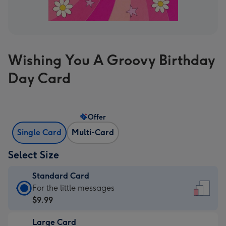
Wishing You A Groovy Birthday
Day Card
Offer
Single Card
Multi-Card
Select Size
Standard Card
Standard
For the little messages
Card
$9.99
-
Large Card
$9.99