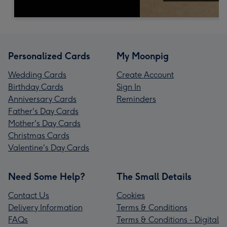
Personalized Cards
My Moonpig
Wedding Cards
Create Account
Birthday Cards
Sign In
Anniversary Cards
Reminders
Father's Day Cards
Mother's Day Cards
Christmas Cards
Valentine's Day Cards
Need Some Help?
The Small Details
Contact Us
Cookies
Delivery Information
Terms & Conditions
FAQs
Terms & Conditions - Digital