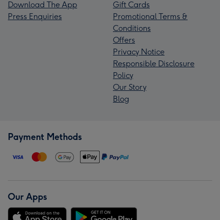
Download The App
Gift Cards
Press Enquiries
Promotional Terms &
Conditions
Offers
Privacy Notice
Responsible Disclosure
Policy
Our Story
Blog
Payment Methods
Our Apps