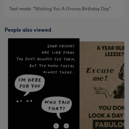
Text reads: "Wishing You A Groovy Birthday Day".
People also viewed