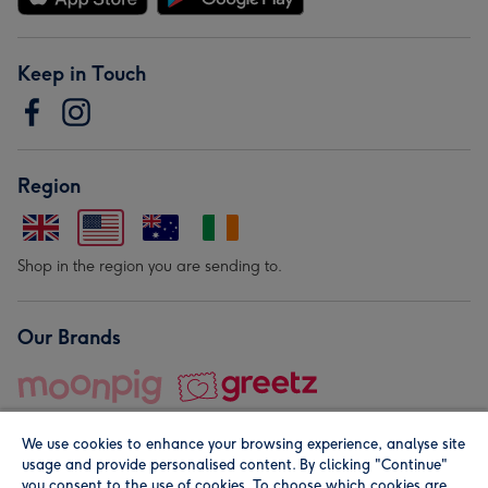
Keep in Touch
Region
Shop in the region you are sending to.
Our Brands
We use cookies to enhance your browsing experience, analyse site
usage and provide personalised content. By clicking "Continue"
you consent to the use of cookies. To choose which cookies are