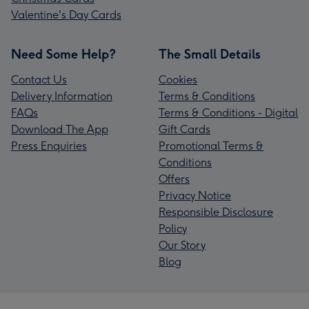
Valentine's Day Cards
Need Some Help?
The Small Details
Contact Us
Cookies
Delivery Information
Terms & Conditions
FAQs
Terms & Conditions - Digital
Download The App
Gift Cards
Press Enquiries
Promotional Terms &
Conditions
Offers
Privacy Notice
Responsible Disclosure
Policy
Our Story
Blog