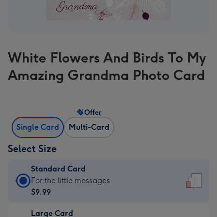
White Flowers And Birds To My
Amazing Grandma Photo Card
Offer
Single Card
Multi-Card
Select Size
Standard Card
Standard
For the little messages
Card
$9.99
-
Large Card
$9.99