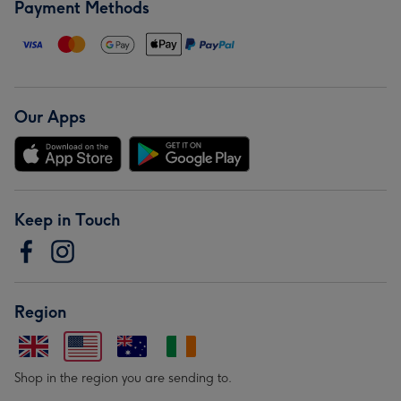
Payment Methods
Our Apps
Keep in Touch
Region
Shop in the region you are sending to.