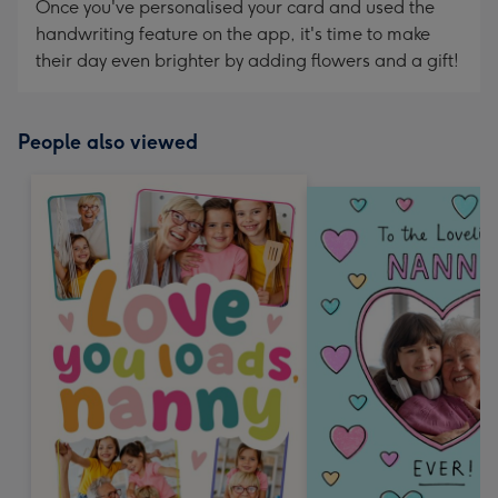
Once you've personalised your card and used the
handwriting feature on the app, it's time to make
their day even brighter by adding flowers and a gift!
People also viewed