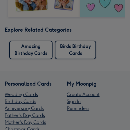
Explore Related Categories
Amazing
Birds Birthday
Birthday Cards
Cards
Personalized Cards
My Moonpig
Wedding Cards
Create Account
Birthday Cards
Sign In
Anniversary Cards
Reminders
Father's Day Cards
Mother's Day Cards
Christmas Cards