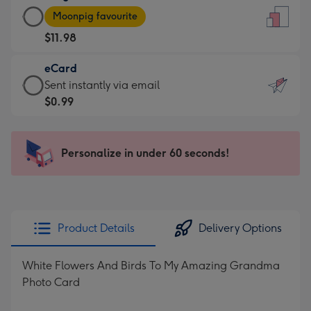
Large
-
Moonpig favourite
Card
For
$11.98
-
the
$11.98
little
eCard
-
messages
eCard
Sent instantly via email
Moonpig
-
-
$0.99
favourite
Dimensions:
$0.99
-
132
-
Dimensions:
x
Sent
Personalize in under 60 seconds!
205
185
instantly
x
mm
via
290
email
mm
Product Details
Delivery Options
White Flowers And Birds To My Amazing Grandma
Photo Card