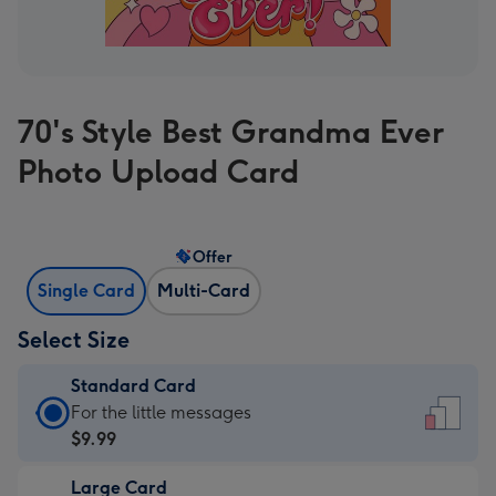
70's Style Best Grandma Ever
Photo Upload Card
Offer
Single Card
Multi-Card
Select Size
Standard Card
Standard
For the little messages
Card
$9.99
-
Large Card
$9.99