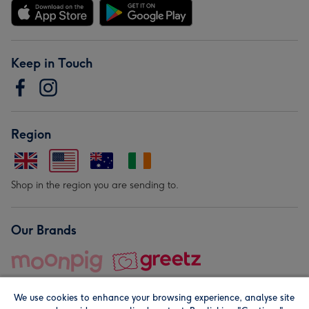
Keep in Touch
Region
Shop in the region you are sending to.
Our Brands
We use cookies to enhance your browsing experience, analyse site