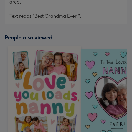
area.
Text reads "Best Grandma Ever!".
People also viewed