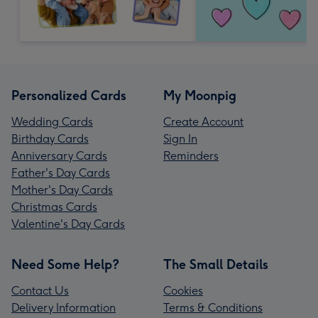
Personalized Cards
My Moonpig
Wedding Cards
Create Account
Birthday Cards
Sign In
Anniversary Cards
Reminders
Father's Day Cards
Mother's Day Cards
Christmas Cards
Valentine's Day Cards
Need Some Help?
The Small Details
Contact Us
Cookies
Delivery Information
Terms & Conditions