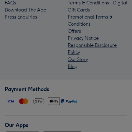
FAQs
Terms & Conditions - Digital
Download The App
Gift Cards
Press Enquiries
Promotional Terms &
Conditions
Offers
Privacy Notice
Responsible Disclosure
Policy
Our Story
Blog
Payment Methods
Our Apps