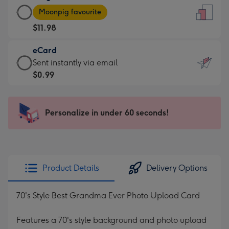
Large
-
Moonpig favourite
Card
For
$11.98
-
the
$11.98
little
eCard
-
messages
eCard
Sent instantly via email
Moonpig
-
-
$0.99
favourite
Dimensions:
$0.99
-
132
-
Dimensions:
x
Sent
Personalize in under 60 seconds!
205
185
instantly
x
mm
via
290
email
mm
Product Details
Delivery Options
70's Style Best Grandma Ever Photo Upload Card
Features a 70's style background and photo upload