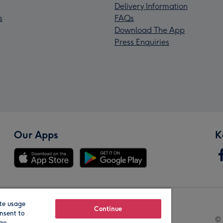
Delivery Information
s
FAQs
Download The App
Press Enquiries
Our Apps
K
te usage
Our Brands
Continue
nsent to
© 
age