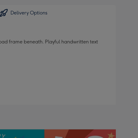
Delivery Options
oad frame beneath. Playful handwritten text