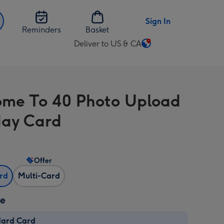
Sign In
Reminders
Basket
Deliver to US & CA
Change
delivery
destination
from
me To 40 Photo Upload
US
&
day Card
CA
Offer
ard
Multi-Card
ze
dard Card