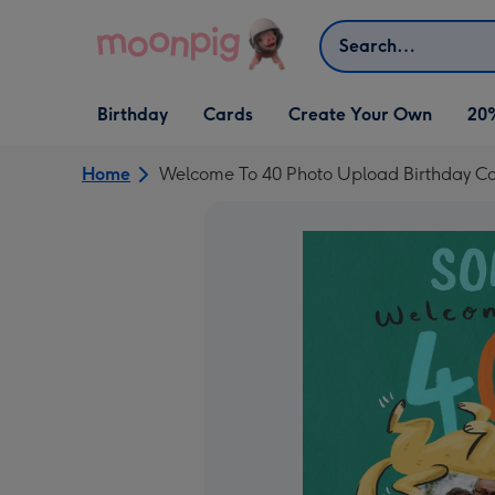
Skip to content
Search
Open Birthday
Open Cards
Open Create Your Own
Birthday
Cards
Create Your Own
20
dropdown
dropdown
dropdown
Home
Welcome To 40 Photo Upload Birthday C