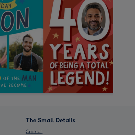
The Small Details
Cookies