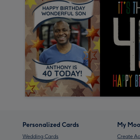
Personalized Cards
My Moo
Wedding Cards
Create Ac