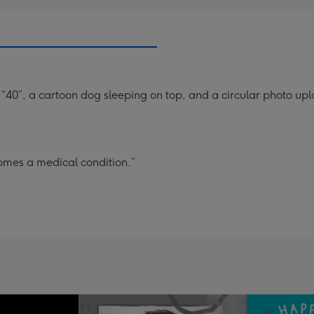
40”, a cartoon dog sleeping on top, and a circular photo upl
omes a medical condition.”