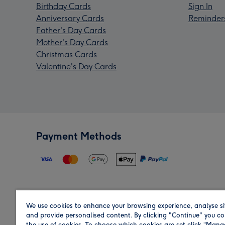
Birthday Cards
Sign In
Anniversary Cards
Reminder
Father's Day Cards
Mother's Day Cards
Christmas Cards
Valentine's Day Cards
Payment Methods
We use cookies to enhance your browsing experience, analyse si
Region
and provide personalised content. By clicking "Continue" you co
the use of cookies. To choose which cookies are set click “Man