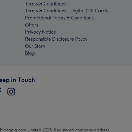
Terms & Conditions
Terms & Conditions - Digital Gift Cards
Promotional Terms & Conditions
Offers
Privacy Notice
Responsible Disclosure Policy
Our Story
Blog
eep in Touch
Moonpig.com Limited 2026. Registered company address