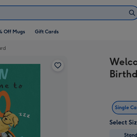
% Off Mugs
Gift Cards
ard
Welco
Birth
Single C
Select Si
Stan