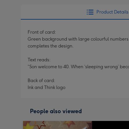
Product Details
Front of card:
Green background with large colourful numbers “
completes the design.
Text reads:
“Son welcome to 40. When ‘sleeping wrong’ bec
Back of card:
Ink and Think logo
People also viewed