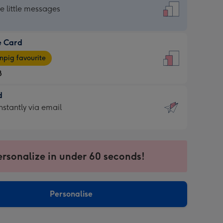
dard
he little messages
e Card
e
pig favourite
8
8
d
ages
d
nstantly via email
pig
9
rite
sions:
sions:
ersonalize in under 60 seconds!
ntly
Personalise