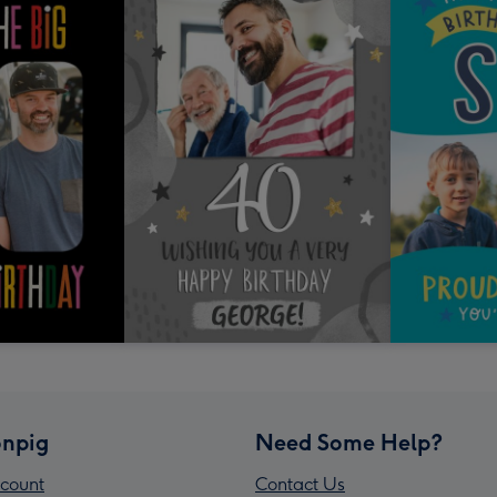
npig
Need Some Help?
count
Contact Us