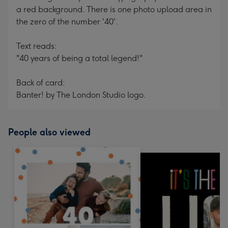
a red background. There is one photo upload area in
the zero of the number '40'.
Text reads:
"40 years of being a total legend!"
Back of card:
Banter! by The London Studio logo.
People also viewed