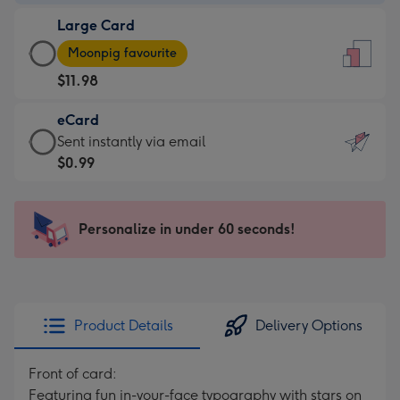
-
Large Card
$9.99
Large
-
Moonpig favourite
Card
For
$11.98
-
the
$11.98
little
eCard
-
messages
eCard
Sent instantly via email
Moonpig
-
-
$0.99
favourite
Dimensions:
$0.99
-
132
-
Dimensions:
x
Sent
Personalize in under 60 seconds!
205
185
instantly
x
mm
via
290
email
mm
Product Details
Delivery Options
Front of card:
Featuring fun in-your-face typography with stars on