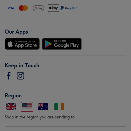
Our Apps
Keep in Touch
Region
Shop in the region you are sending to.