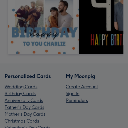
Personalized Cards
My Moonpig
Wedding Cards
Create Account
Birthday Cards
Sign In
Anniversary Cards
Reminders
Father's Day Cards
Mother's Day Cards
Christmas Cards
Valentine's Day Cards