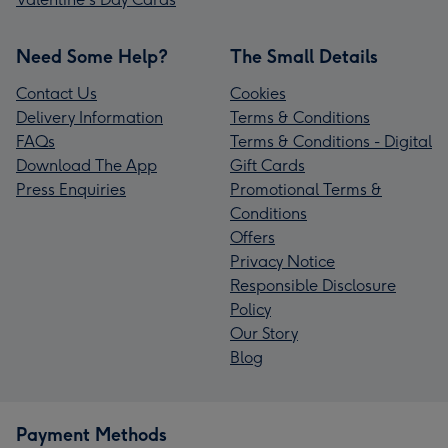
Need Some Help?
The Small Details
Contact Us
Cookies
Delivery Information
Terms & Conditions
FAQs
Terms & Conditions - Digital
Download The App
Gift Cards
Press Enquiries
Promotional Terms &
Conditions
Offers
Privacy Notice
Responsible Disclosure
Policy
Our Story
Blog
Payment Methods