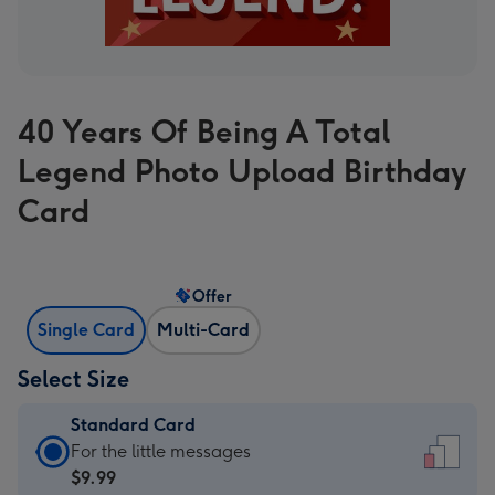
40 Years Of Being A Total
Legend Photo Upload Birthday
Card
Offer
Single Card
Multi-Card
Select Size
Standard Card
Standard
For the little messages
Card
$9.99