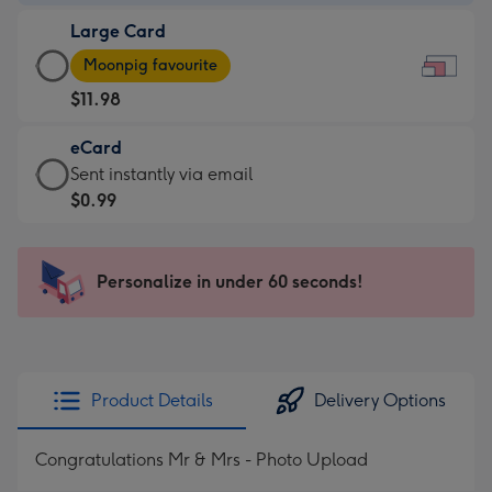
-
Large Card
$7.99
Large
-
Moonpig favourite
Card
For
$11.98
-
the
$11.98
little
eCard
-
messages
eCard
Sent instantly via email
Moonpig
-
-
$0.99
favourite
Dimensions:
$0.99
-
185
-
Dimensions:
x
Sent
Personalize in under 60 seconds!
290
132
instantly
x
mm
via
205
email
mm
Product Details
Delivery Options
Congratulations Mr & Mrs - Photo Upload