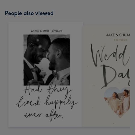
People also viewed