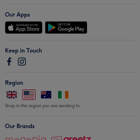
Our Apps
Keep in Touch
Region
Shop in the region you are sending to.
Our Brands