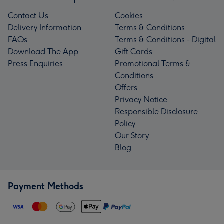
Contact Us
Cookies
Delivery Information
Terms & Conditions
FAQs
Terms & Conditions - Digital
Download The App
Gift Cards
Press Enquiries
Promotional Terms &
Conditions
Offers
Privacy Notice
Responsible Disclosure
Policy
Our Story
Blog
Payment Methods