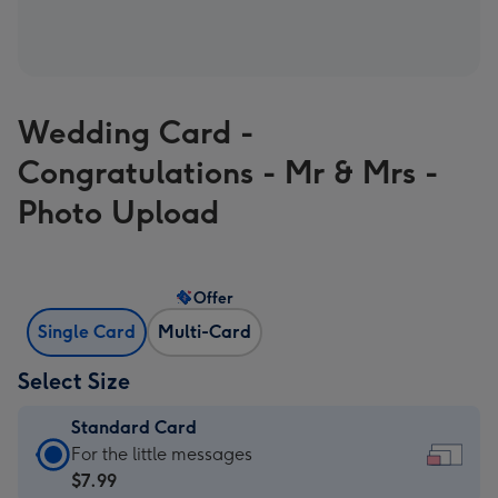
Wedding Card -
Congratulations - Mr & Mrs -
Photo Upload
Offer
Single Card
Multi-Card
Select Size
Standard Card
Standard
For the little messages
Card
$7.99