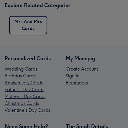
Explore Related Categories
Mrs And Mrs
Cards
Personalized Cards
My Moonpig
Wedding Cards
Create Account
Birthday Cards
Sign In
Anniversary Cards
Reminders
Father's Day Cards
Mother's Day Cards
Christmas Cards
Valentine's Day Cards
Need Some Help?
The Small Details