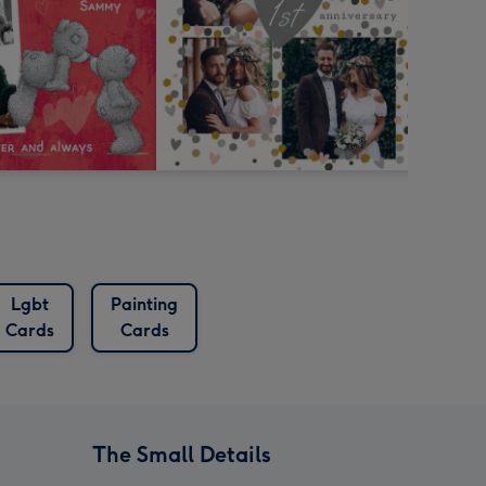
Lgbt
Painting
Cards
Cards
The Small Details