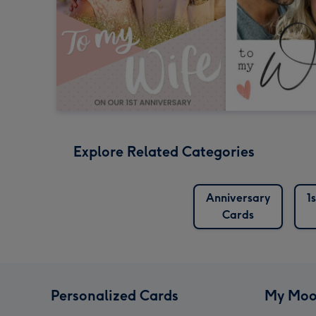
Explore Related Categories
Anniversary
1
Cards
Personalized Cards
My Moo