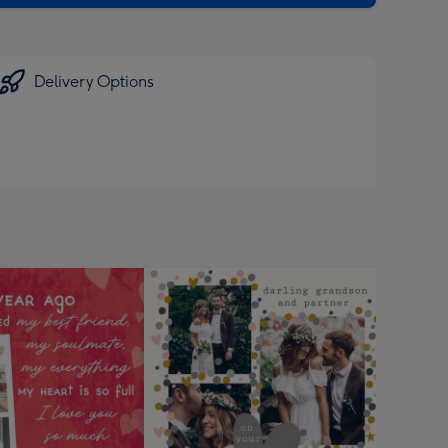
Delivery Options