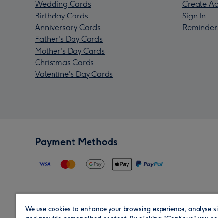
Wedding Cards
Create Ac
Birthday Cards
Sign In
Anniversary Cards
Reminder
Father's Day Cards
Mother's Day Cards
Christmas Cards
Valentine's Day Cards
Payment Methods
We use cookies to enhance your browsing experience, analyse si
Region