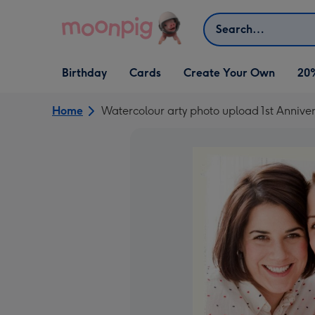
Skip to content
Search
Open Birthday
Open Cards
Open Create Your Own
Birthday
Cards
Create Your Own
20
dropdown
dropdown
dropdown
Home
Watercolour arty photo upload 1st Annive