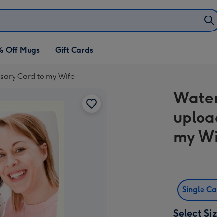
% Off Mugs
Gift Cards
rsary Card to my Wife
Water
uploa
my Wi
Single C
Select Si