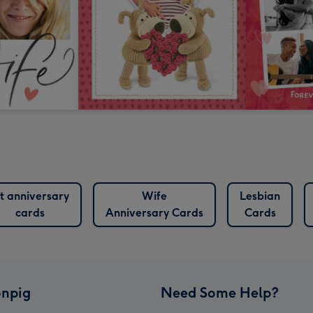
st anniversary
Wife
Lesbian
cards
Anniversary Cards
Cards
npig
Need Some Help?