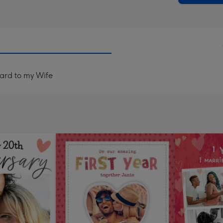
Card to my Wife