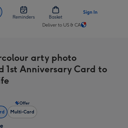
Sign In
Reminders
Basket
Deliver to US & CA
Change
delivery
destination
from
colour arty photo
US
&
d 1st Anniversary Card to
CA
fe
Offer
ard
Multi-Card
ze