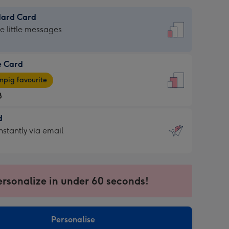
dard Card
dard
he little messages
e Card
e
pig favourite
8
8
d
ages
d
nstantly via email
pig
9
rite
sions:
sions:
ersonalize in under 60 seconds!
ntly
Personalise