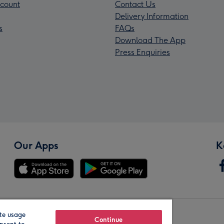
count
Contact Us
Delivery Information
s
FAQs
Download The App
Press Enquiries
Our Apps
K
te usage
Our Brands
Continue