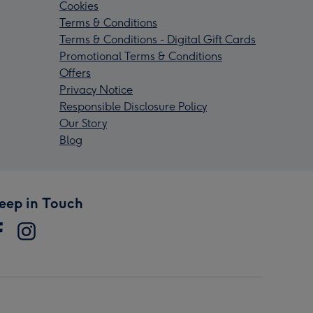
Cookies
Terms & Conditions
Terms & Conditions - Digital Gift Cards
Promotional Terms & Conditions
Offers
Privacy Notice
Responsible Disclosure Policy
Our Story
Blog
eep in Touch