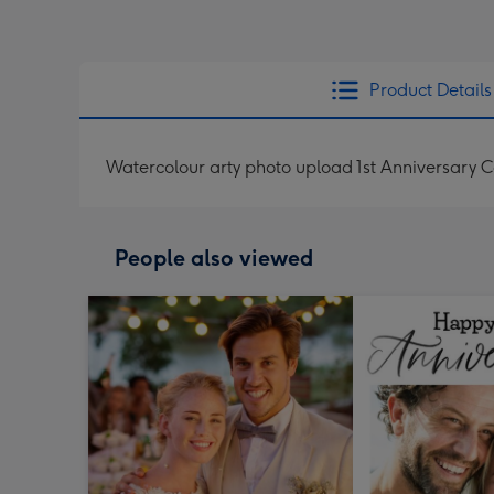
Product Details
Watercolour arty photo upload 1st Anniversary 
People also viewed