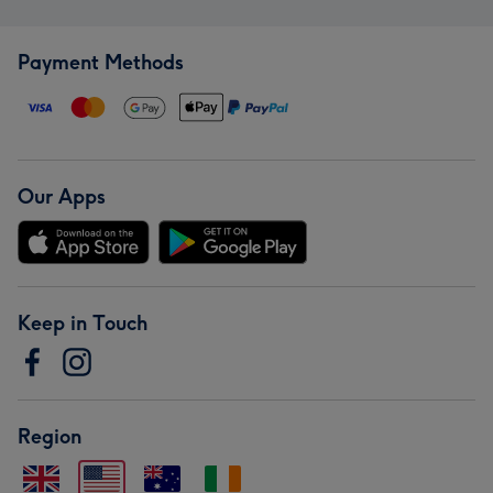
Payment Methods
Our Apps
Keep in Touch
Region