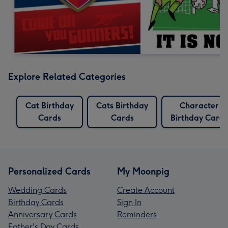
Explore Related Categories
Cat Birthday
Cats Birthday
Character
Cards
Cards
Birthday Cards
Personalized Cards
My Moonpig
Wedding Cards
Create Account
Birthday Cards
Sign In
Anniversary Cards
Reminders
Father's Day Cards