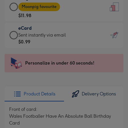
Large
-
Moonpig favourite
Card
For
$11.98
-
the
$11.98
little
eCard
-
messages
eCard
Sent instantly via email
Moonpig
-
-
$0.99
favourite
Dimensions:
$0.99
-
132
-
Dimensions:
x
Sent
Personalize in under 60 seconds!
205
185
instantly
x
mm
via
290
email
mm
Product Details
Delivery Options
Front of card:
Wales Footballer Have An Absolute Ball Birthday
Card