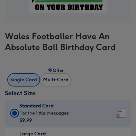
Wales Footballer Have An
Absolute Ball Birthday Card
Offer
Single Card
Multi-Card
Select Size
Standard Card
Standard
For the little messages
Card
$9.99
-
Large Card
$9.99