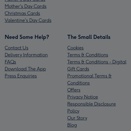
Mother's Day Cards
Christmas Cards
Valentine's Day Cards
Need Some Help?
The Small Details
Contact Us
Cookies
Delivery Information
Terms & Conditions
FAQs
Terms & Conditions - Digital
Download The App
Gift Cards
Press Enquiries
Promotional Terms &
Conditions
Offers
Privacy Notice
Responsible Disclosure
Policy
Our Story
Blog