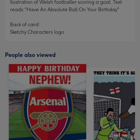
Ilustration of Welsh footballer scoring a goal. Text
reads:"Have An Absolute Ball On Your Birthday"
Back of card:
Sketchy Characters logo
People also viewed