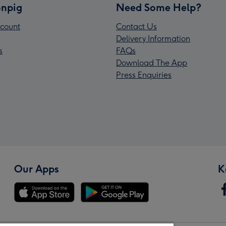
npig
Need Some Help?
count
Contact Us
Delivery Information
s
FAQs
Download The App
Press Enquiries
Our Apps
K