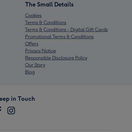
The Small Details
Cookies
Terms & Conditions
Terms & Conditions - Digital Gift Cards
Promotional Terms & Conditions
Offers
Privacy Notice
Responsible Disclosure Policy
Our Story
Blog
eep in Touch