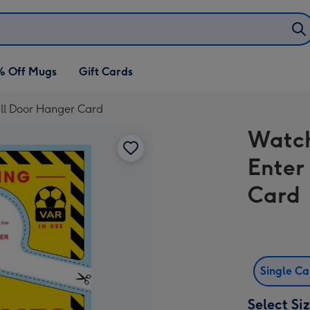
% Off Mugs
Gift Cards
ll Door Hanger Card
Watch
Enter
Card
Single C
Select Si