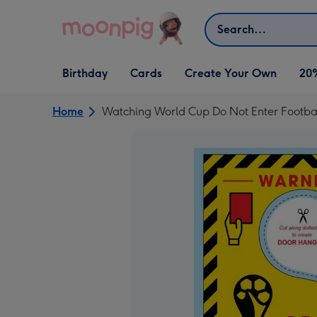
Skip to content
Search
Open Birthday
Open Cards
Open Create Your Own
Birthday
Cards
Create Your Own
20
dropdown
dropdown
dropdown
Home
Watching World Cup Do Not Enter Footba