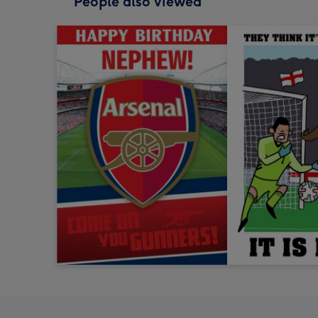
People also viewed