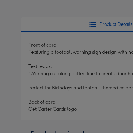
Product Details
Front of card:
Featuring a football warning sign design with h
Text reads:
"Warning cut along dotted line to create door 
Perfect for Birthdays and football-themed celebr
Back of card:
Get Carter Cards logo.