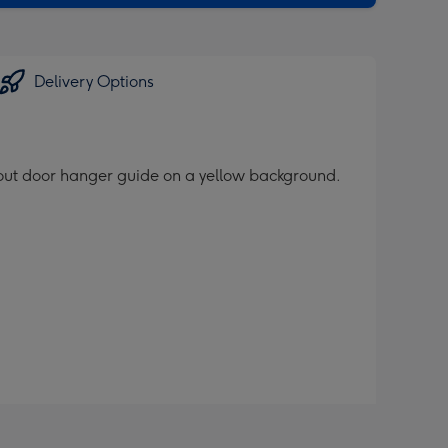
Delivery Options
t-out door hanger guide on a yellow background.