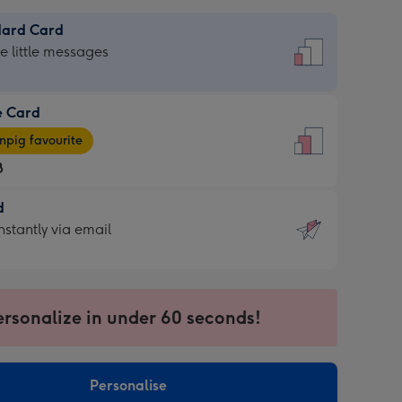
dard Card
dard
he little messages
e Card
e
pig favourite
8
8
d
ages
d
nstantly via email
pig
9
rite
sions:
sions:
ersonalize in under 60 seconds!
ntly
Personalise