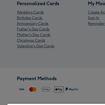
Personalized Cards
My Moo
Wedding Cards
Create Ac
Birthday Cards
Sign In
Anniversary Cards
Reminder
Father's Day Cards
Mother's Day Cards
Christmas Cards
Valentine's Day Cards
Payment Methods