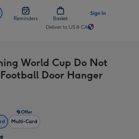
Sign In
Reminders
Basket
Deliver to US & CA
Change
delivery
destination
from
ing World Cup Do Not
US
&
 Football Door Hanger
CA
Offer
ard
Multi-Card
ze