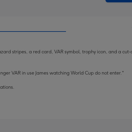
azard stripes, a red card, VAR symbol, trophy icon, and a cu
hanger VAR in use James watching World Cup do not enter."
ations.