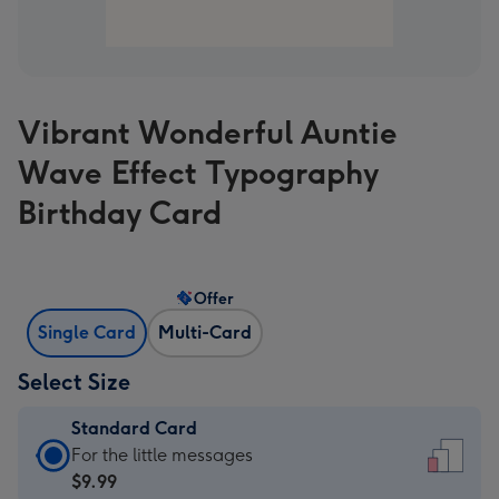
Vibrant Wonderful Auntie
Wave Effect Typography
Birthday Card
Offer
Single Card
Multi-Card
Select Size
Standard Card
Standard
For the little messages
Card
$9.99