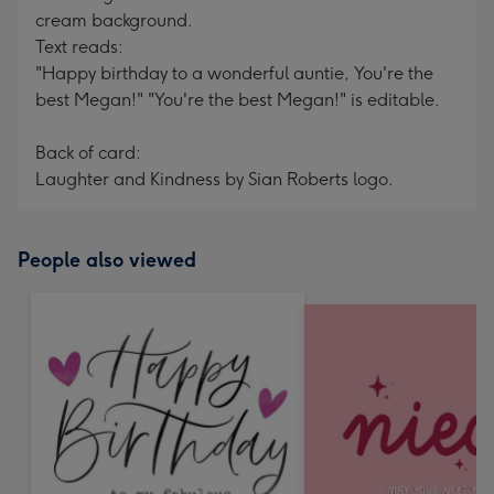
cream background.
Text reads:
"Happy birthday to a wonderful auntie, You're the
best Megan!" "You're the best Megan!" is editable.
Back of card:
Laughter and Kindness by Sian Roberts logo.
People also viewed