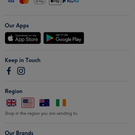
Our Apps
Keep in Touch
Region
Shop in the region you are sending to.
Our Brands