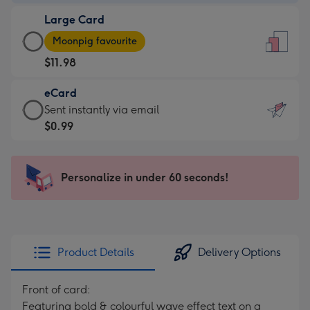
-
Large Card
$9.99
Large
-
Moonpig favourite
Card
For
$11.98
-
the
$11.98
little
eCard
-
messages
eCard
Sent instantly via email
Moonpig
-
-
$0.99
favourite
Dimensions:
$0.99
-
132
-
Dimensions:
x
Sent
Personalize in under 60 seconds!
205
185
instantly
x
mm
via
290
email
mm
Product Details
Delivery Options
Front of card:
Featuring bold & colourful wave effect text on a