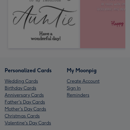
Personalized Cards
My Moonpig
Wedding Cards
Create Account
Birthday Cards
Sign In
Anniversary Cards
Reminders
Father's Day Cards
Mother's Day Cards
Christmas Cards
Valentine's Day Cards