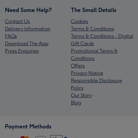
Need Some Help?
The Small Details
Contact Us
Cookies
Delivery Information
Terms & Conditions
FAQs
Terms & Conditions - Digital
Download The App
Gift Cards
Press Enquiries
Promotional Terms &
Conditions
Offers
Privacy Notice
Responsible Disclosure
Policy
Our Story
Blog
Payment Methods