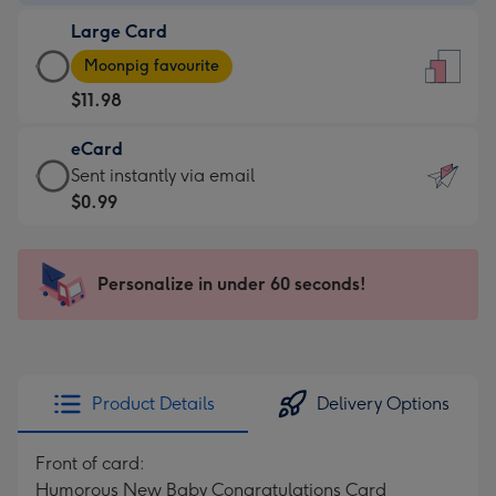
-
Large Card
$9.99
Large
-
Moonpig favourite
Card
For
$11.98
-
the
$11.98
little
eCard
-
messages
eCard
Sent instantly via email
Moonpig
-
-
$0.99
favourite
Dimensions:
$0.99
-
132
-
Dimensions:
x
Sent
Personalize in under 60 seconds!
205
185
instantly
x
mm
via
290
email
mm
Product Details
Delivery Options
Front of card:
Humorous New Baby Congratulations Card