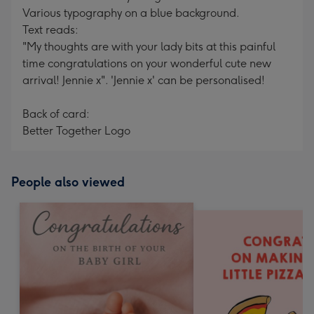
Various typography on a blue background.
Text reads:
"My thoughts are with your lady bits at this painful
time congratulations on your wonderful cute new
arrival! Jennie x". 'Jennie x' can be personalised!
Back of card:
Better Together Logo
People also viewed