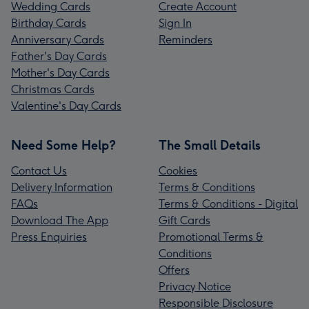
Wedding Cards
Create Account
Birthday Cards
Sign In
Anniversary Cards
Reminders
Father's Day Cards
Mother's Day Cards
Christmas Cards
Valentine's Day Cards
Need Some Help?
The Small Details
Contact Us
Cookies
Delivery Information
Terms & Conditions
FAQs
Terms & Conditions - Digital
Download The App
Gift Cards
Press Enquiries
Promotional Terms &
Conditions
Offers
Privacy Notice
Responsible Disclosure