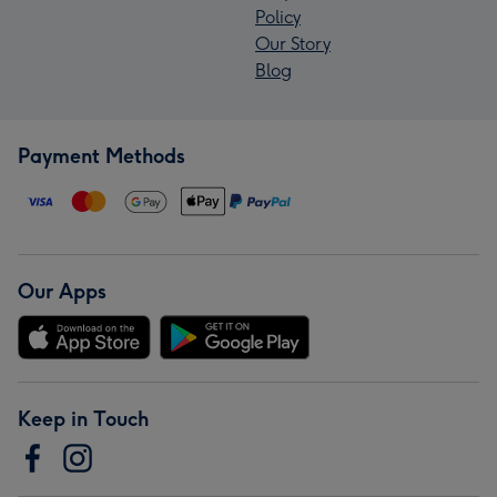
Policy
Our Story
Blog
Payment Methods
Our Apps
Keep in Touch