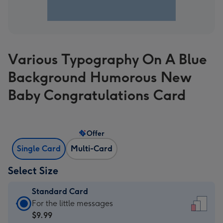
Various Typography On A Blue
Background Humorous New
Baby Congratulations Card
Offer
Single Card
Multi-Card
Select Size
Standard Card
Standard
For the little messages
Card
$9.99