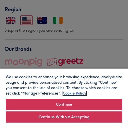
Region
Shop in the region you are sending to.
Our Brands
We use cookies to enhance your browsing experience, analyse site
usage and provide personalised content. By clicking "Continue"
you consent to the use of cookies. To choose which cookies are
set click “Manage Preferences".
Cookie Policy
© Moonpig.com Limited 2026. Registered company address is
Herbal House, 10 Back Hill, London EC1R 5EN, UK. A place
Continue
close to your heart.
Continue Without Accepting
Personalise