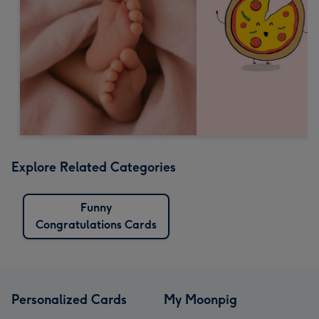
Explore Related Categories
Funny
Congratulations Cards
Personalized Cards
My Moonpig