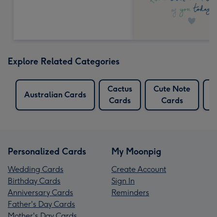
Explore Related Categories
Cactus
Cute Note
L
Australian Cards
Cards
Cards
Personalized Cards
My Moonpig
Wedding Cards
Create Account
Birthday Cards
Sign In
Anniversary Cards
Reminders
Father's Day Cards
Mother's Day Cards