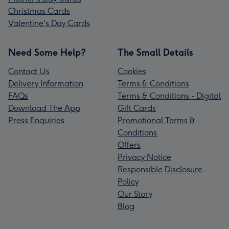
Christmas Cards
Valentine's Day Cards
Need Some Help?
The Small Details
Contact Us
Cookies
Delivery Information
Terms & Conditions
FAQs
Terms & Conditions - Digital
Download The App
Gift Cards
Press Enquiries
Promotional Terms &
Conditions
Offers
Privacy Notice
Responsible Disclosure
Policy
Our Story
Blog