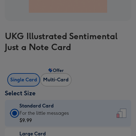
UKG Illustrated Sentimental
Just a Note Card
Offer
Single Card
Multi-Card
Select Size
Standard Card
Standard
For the little messages
Card
$9.99
-
Large Card
$9.99