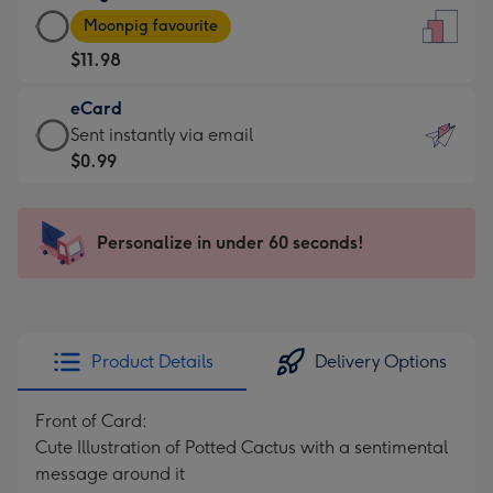
Large
-
Moonpig favourite
Card
For
$11.98
-
the
$11.98
little
eCard
-
messages
eCard
Sent instantly via email
Moonpig
-
-
$0.99
favourite
Dimensions:
$0.99
-
132
-
Dimensions:
x
Sent
Personalize in under 60 seconds!
205
185
instantly
x
mm
via
290
email
mm
Product Details
Delivery Options
Front of Card:
Cute Illustration of Potted Cactus with a sentimental
message around it