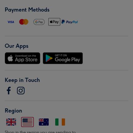
Payment Methods
Our Apps
Keep in Touch
Region
Shop in the region you are sending to.