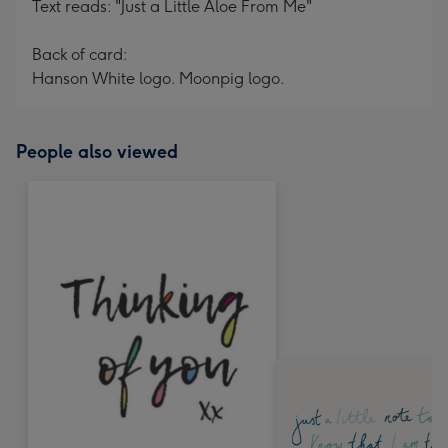
Text reads: "Just a Little Aloe From Me"
Back of card:
Hanson White logo. Moonpig logo.
People also viewed