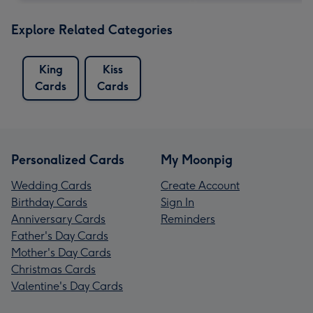
Explore Related Categories
King
Kiss
Cards
Cards
Personalized Cards
My Moonpig
Wedding Cards
Create Account
Birthday Cards
Sign In
Anniversary Cards
Reminders
Father's Day Cards
Mother's Day Cards
Christmas Cards
Valentine's Day Cards