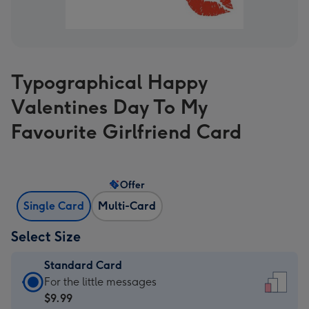
Typographical Happy
Valentines Day To My
Favourite Girlfriend Card
Offer
Single Card
Multi-Card
Select Size
Standard Card
Standard
For the little messages
Card
$9.99