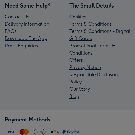
Need Some Help?
The Small Details
Contact Us
Cookies
Delivery Information
Terms & Conditions
FAQs
Terms & Conditions - Digital
Download The App
Gift Cards
Press Enquiries
Promotional Terms &
Conditions
Offers
Privacy Notice
Responsible Disclosure
Policy
Our Story
Blog
Payment Methods