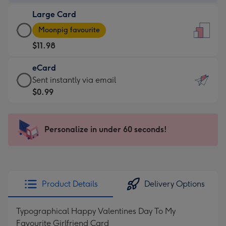
-
Large Card
$9.99
Large
-
Moonpig favourite
Card
For
$11.98
-
the
$11.98
little
eCard
-
messages
eCard
Sent instantly via email
Moonpig
-
-
$0.99
favourite
Dimensions:
$0.99
-
132
-
Dimensions:
x
Sent
Personalize in under 60 seconds!
205
185
instantly
x
mm
via
290
email
mm
Product Details
Delivery Options
Typographical Happy Valentines Day To My
Favourite Girlfriend Card