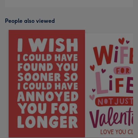
People also viewed