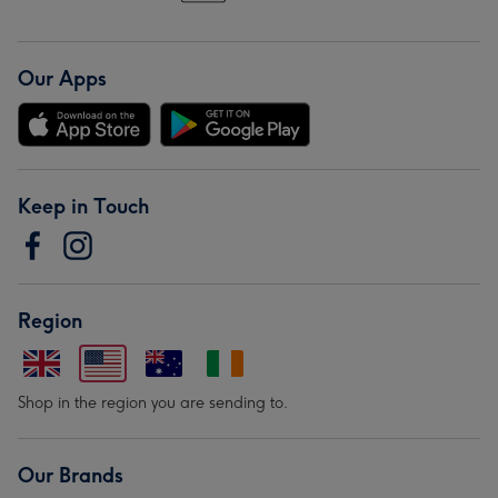
Our Apps
Keep in Touch
Region
Shop in the region you are sending to.
Our Brands