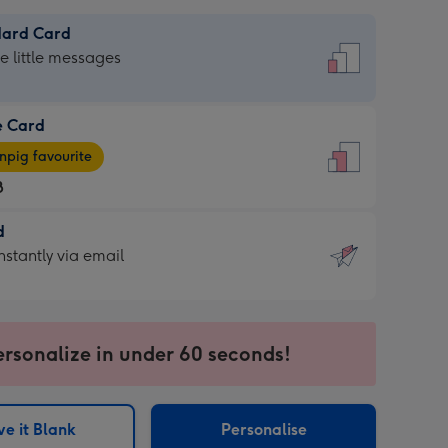
dard Card
dard
he little messages
e Card
e
pig favourite
8
8
d
ages
d
nstantly via email
pig
9
rite
sions:
sions:
ersonalize in under 60 seconds!
ntly
e it Blank
Personalise