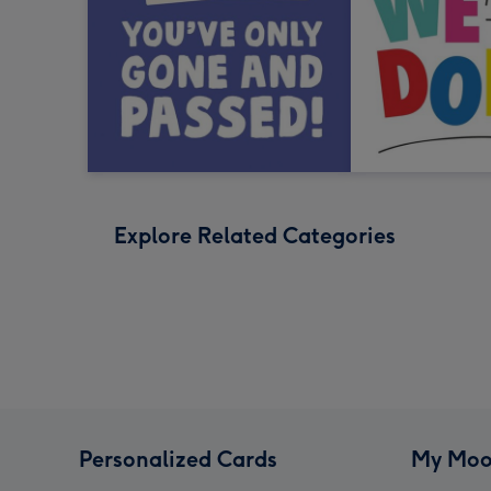
Explore Related Categories
Personalized Cards
My Moo