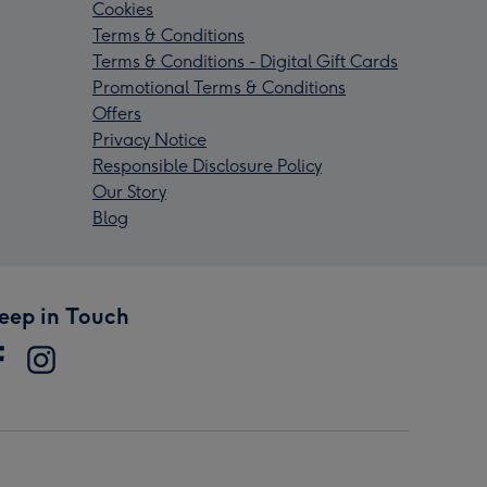
Cookies
Terms & Conditions
Terms & Conditions - Digital Gift Cards
Promotional Terms & Conditions
Offers
Privacy Notice
Responsible Disclosure Policy
Our Story
Blog
eep in Touch