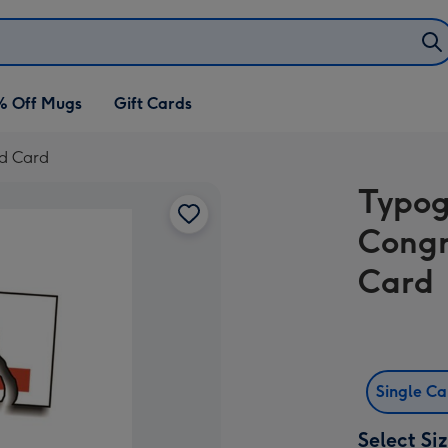
% Off Mugs
Gift Cards
ed Card
Typog
Congr
Card
Single C
Select Si