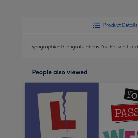
Product Details
Typographical Congratulations You Passed Car
People also viewed