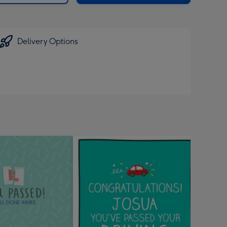
Delivery Options