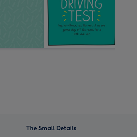
The Small Details