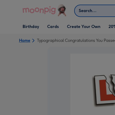
Skip to content
Search
Open Birthday
Open Cards
Open Create Your Own
Birthday
Cards
Create Your Own
20
dropdown
dropdown
dropdown
Home
Typographical Congratulations You Pass