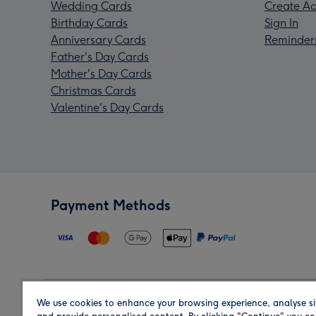
Wedding Cards
Create Ac
Birthday Cards
Sign In
Anniversary Cards
Reminder
Father's Day Cards
Mother's Day Cards
Christmas Cards
Valentine's Day Cards
Payment Methods
We use cookies to enhance your browsing experience, analyse si
Region