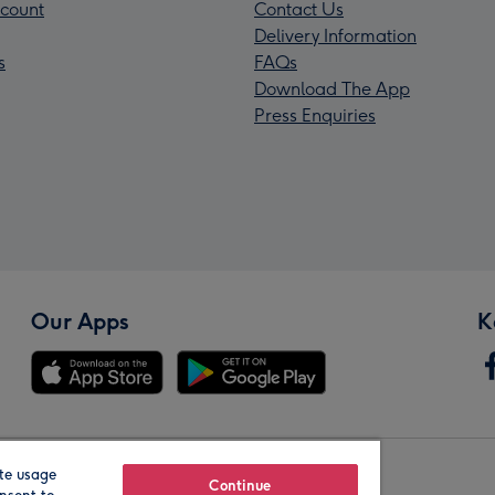
count
Contact Us
Delivery Information
s
FAQs
Download The App
Press Enquiries
Our Apps
K
te usage
Our Brands
Continue