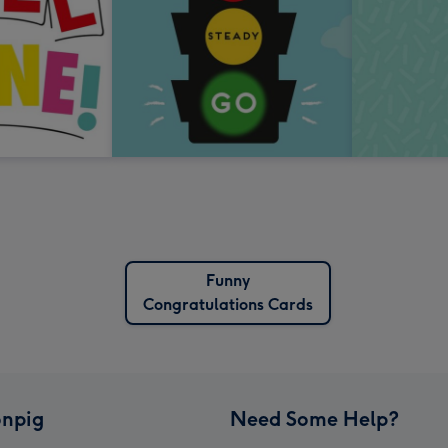
Funny
Congratulations Cards
npig
Need Some Help?