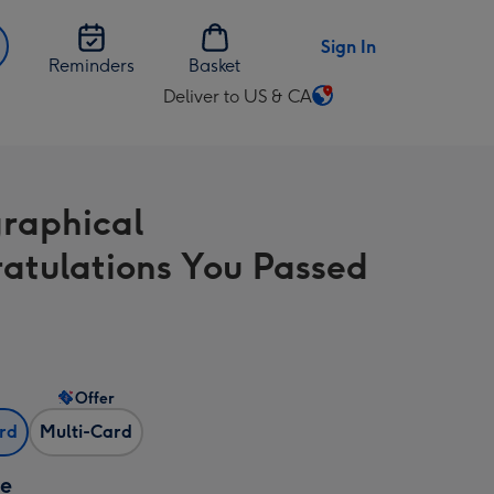
Sign In
Reminders
Basket
Deliver to US & CA
Change
delivery
destination
from
raphical
US
&
atulations You Passed
CA
Offer
ard
Multi-Card
ze