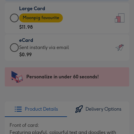
-
Large Card
$9.99
Large
-
Moonpig favourite
Card
For
$11.98
-
the
$11.98
little
eCard
-
messages
eCard
Sent instantly via email
Moonpig
-
-
$0.99
favourite
Dimensions:
$0.99
-
132
-
Dimensions:
x
Sent
Personalize in under 60 seconds!
205
185
instantly
x
mm
via
290
email
mm
Product Details
Delivery Options
Front of card:
Featuring playful, colourful text and doodles with