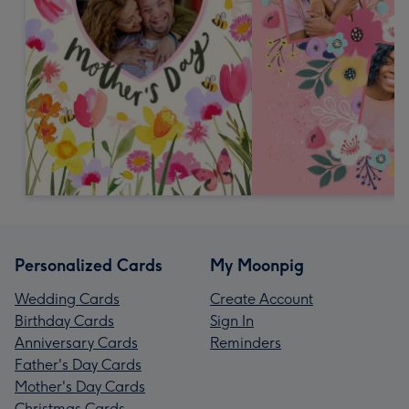
Personalized Cards
My Moonpig
Wedding Cards
Create Account
Birthday Cards
Sign In
Anniversary Cards
Reminders
Father's Day Cards
Mother's Day Cards
Christmas Cards