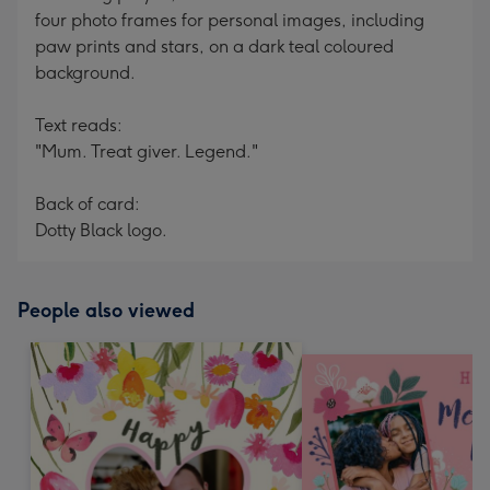
four photo frames for personal images, including
paw prints and stars, on a dark teal coloured
background.
Text reads:
"Mum. Treat giver. Legend."
Back of card:
Dotty Black logo.
People also viewed