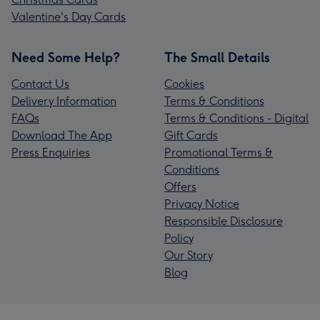
Valentine's Day Cards
Need Some Help?
The Small Details
Contact Us
Cookies
Delivery Information
Terms & Conditions
FAQs
Terms & Conditions - Digital
Download The App
Gift Cards
Press Enquiries
Promotional Terms &
Conditions
Offers
Privacy Notice
Responsible Disclosure
Policy
Our Story
Blog