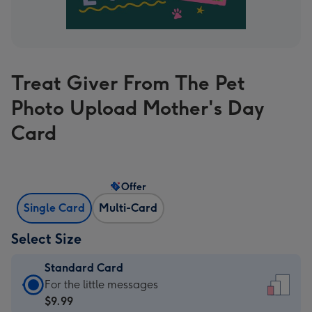
Treat Giver From The Pet
Photo Upload Mother's Day
Card
Offer
Single Card
Multi-Card
Select Size
Standard Card
Standard
For the little messages
Card
$9.99