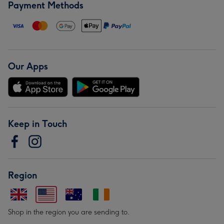
Payment Methods
Our Apps
Keep in Touch
Region
Shop in the region you are sending to.