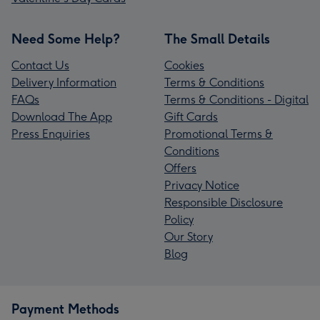
Need Some Help?
The Small Details
Contact Us
Cookies
Delivery Information
Terms & Conditions
FAQs
Terms & Conditions - Digital
Download The App
Gift Cards
Press Enquiries
Promotional Terms &
Conditions
Offers
Privacy Notice
Responsible Disclosure
Policy
Our Story
Blog
Payment Methods