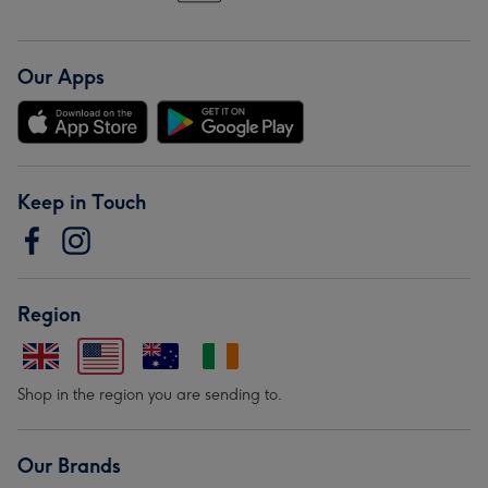
Our Apps
Keep in Touch
Region
Shop in the region you are sending to.
Our Brands