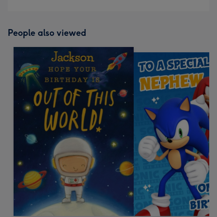
People also viewed