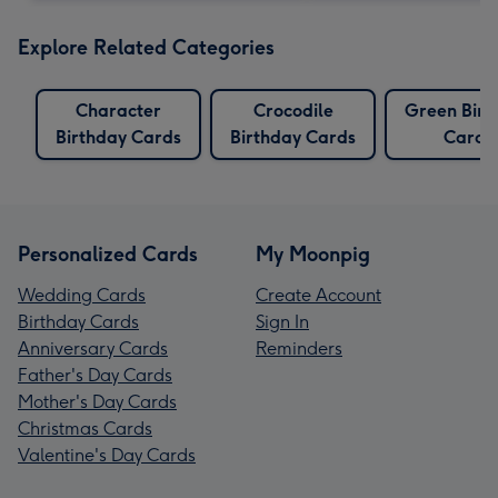
Explore Related Categories
Character
Crocodile
Green Birt
Birthday Cards
Birthday Cards
Cards
Personalized Cards
My Moonpig
Wedding Cards
Create Account
Birthday Cards
Sign In
Anniversary Cards
Reminders
Father's Day Cards
Mother's Day Cards
Christmas Cards
Valentine's Day Cards