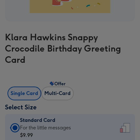
Klara Hawkins Snappy
Crocodile Birthday Greeting
Card
Offer
Single Card
Multi-Card
Select Size
Standard Card
Standard
For the little messages
Card
$9.99