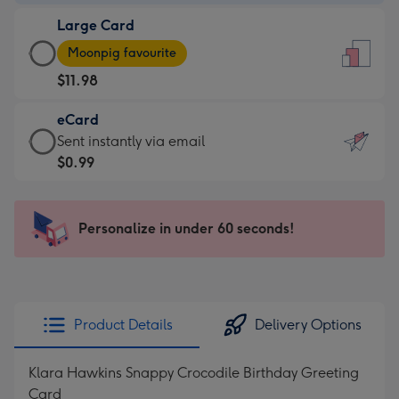
-
Large Card
$9.99
Large
-
Moonpig favourite
Card
For
$11.98
-
the
$11.98
little
eCard
-
messages
eCard
Sent instantly via email
Moonpig
-
-
$0.99
favourite
Dimensions:
$0.99
-
132
-
Dimensions:
x
Sent
Personalize in under 60 seconds!
205
185
instantly
x
mm
via
290
email
mm
Product Details
Delivery Options
Klara Hawkins Snappy Crocodile Birthday Greeting
Card