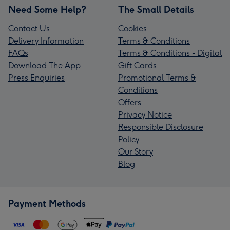
Need Some Help?
The Small Details
Contact Us
Cookies
Delivery Information
Terms & Conditions
FAQs
Terms & Conditions - Digital
Download The App
Gift Cards
Press Enquiries
Promotional Terms &
Conditions
Offers
Privacy Notice
Responsible Disclosure
Policy
Our Story
Blog
Payment Methods