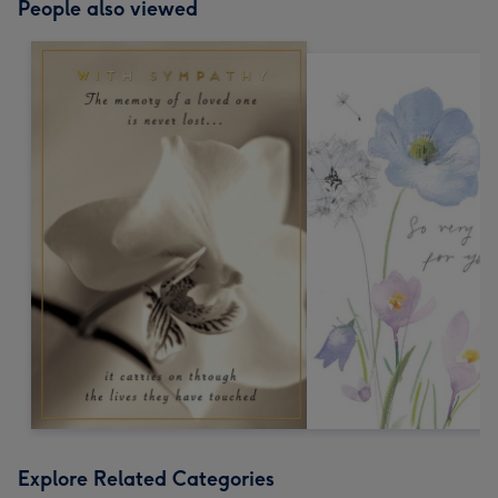
People also viewed
Explore Related Categories