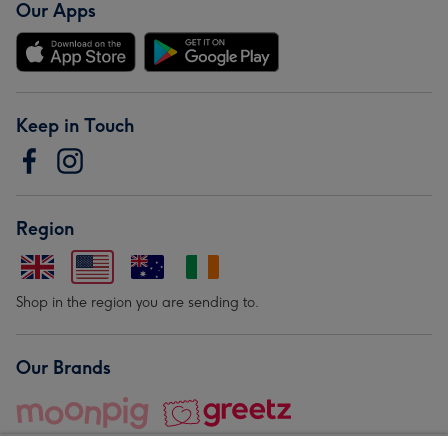
Our Apps
Keep in Touch
Region
Shop in the region you are sending to.
Our Brands