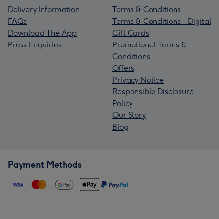
Delivery Information
Terms & Conditions
FAQs
Terms & Conditions - Digital
Download The App
Gift Cards
Press Enquiries
Promotional Terms &
Conditions
Offers
Privacy Notice
Responsible Disclosure
Policy
Our Story
Blog
Payment Methods