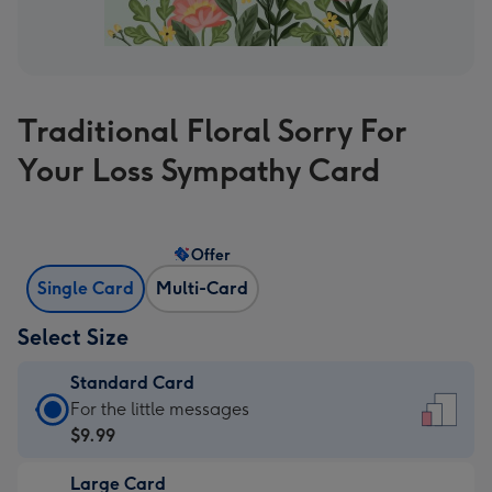
Traditional Floral Sorry For
Your Loss Sympathy Card
Offer
Single Card
Multi-Card
Select Size
Standard Card
Standard
For the little messages
Card
$9.99
-
Large Card
$9.99