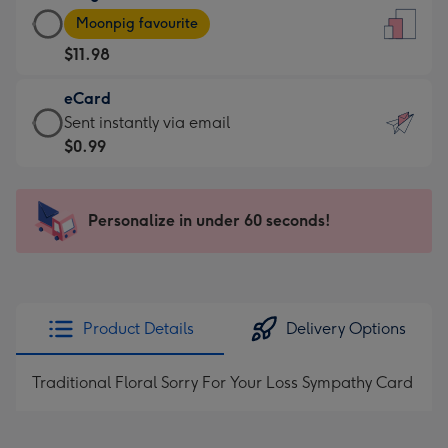
Large
-
Moonpig favourite
Card
For
$11.98
-
the
$11.98
little
eCard
-
messages
eCard
Sent instantly via email
Moonpig
-
-
$0.99
favourite
Dimensions:
$0.99
-
132
-
Dimensions:
x
Sent
Personalize in under 60 seconds!
205
185
instantly
x
mm
via
290
email
mm
Product Details
Delivery Options
Traditional Floral Sorry For Your Loss Sympathy Card