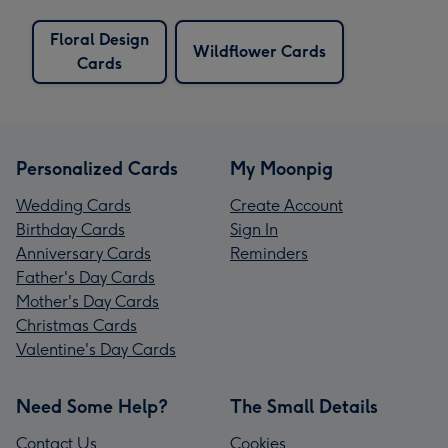
Floral Design
Wildflower Cards
Cards
Personalized Cards
My Moonpig
Wedding Cards
Create Account
Birthday Cards
Sign In
Anniversary Cards
Reminders
Father's Day Cards
Mother's Day Cards
Christmas Cards
Valentine's Day Cards
Need Some Help?
The Small Details
Contact Us
Cookies