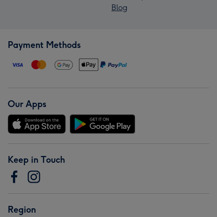
Blog
Payment Methods
Our Apps
Keep in Touch
Region