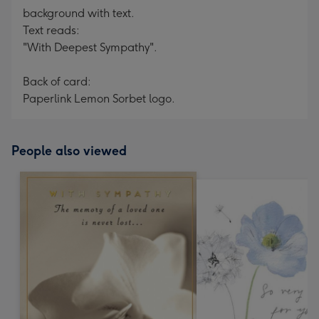
background with text.
Text reads:
"With Deepest Sympathy".
Back of card:
Paperlink Lemon Sorbet logo.
People also viewed