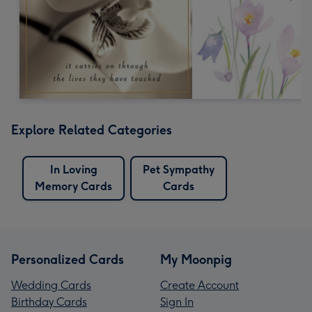
Explore Related Categories
In Loving
Pet Sympathy
Memory Cards
Cards
Personalized Cards
My Moonpig
Wedding Cards
Create Account
Birthday Cards
Sign In