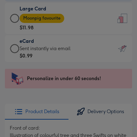
-
Large Card
$9.99
Large
-
Moonpig favourite
Card
For
$11.98
-
the
$11.98
little
eCard
-
messages
eCard
Sent instantly via email
Moonpig
-
-
$0.99
favourite
Dimensions:
$0.99
-
132
-
Dimensions:
x
Sent
Personalize in under 60 seconds!
205
185
instantly
x
mm
via
290
email
mm
Product Details
Delivery Options
Front of card:
Illustration of colourful tree and three Swifts on white