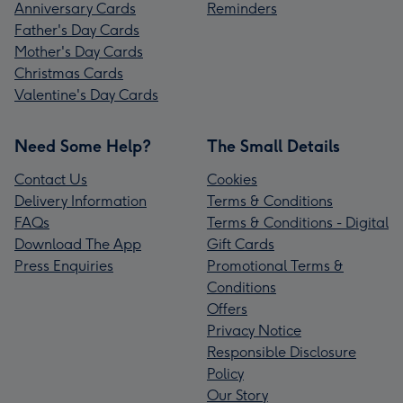
Anniversary Cards
Reminders
Father's Day Cards
Mother's Day Cards
Christmas Cards
Valentine's Day Cards
Need Some Help?
The Small Details
Contact Us
Cookies
Delivery Information
Terms & Conditions
FAQs
Terms & Conditions - Digital
Download The App
Gift Cards
Press Enquiries
Promotional Terms &
Conditions
Offers
Privacy Notice
Responsible Disclosure
Policy
Our Story