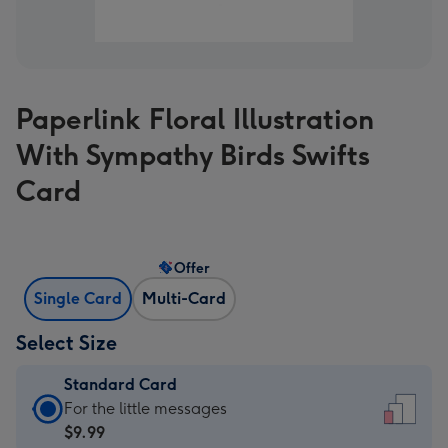
Paperlink Floral Illustration
With Sympathy Birds Swifts
Card
Offer
Single Card
Multi-Card
Select Size
Standard Card
Standard
For the little messages
Card
$9.99