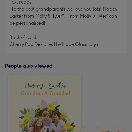
Text reads:
"To the best grandparents we love you lots! Happy
Easter from Molly & Tyler". 'From Molly & Tyler' can
be personalised!
Back of card:
Cherry Pop Designed by Hope Glass logo
People also viewed