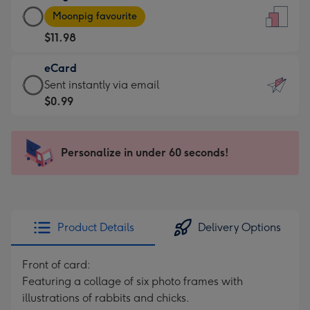
Large
-
Moonpig favourite
Card
For
$11.98
-
the
$11.98
little
eCard
-
messages
eCard
Sent instantly via email
Moonpig
-
-
$0.99
favourite
Dimensions:
$0.99
-
132
-
Dimensions:
x
Sent
Personalize in under 60 seconds!
205
185
instantly
x
mm
via
290
email
mm
Product Details
Delivery Options
Front of card:
Featuring a collage of six photo frames with
illustrations of rabbits and chicks.