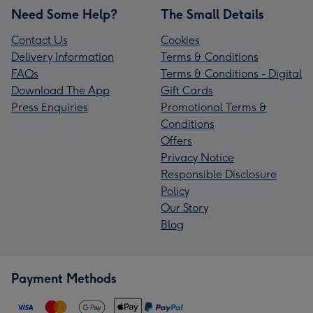
Need Some Help?
The Small Details
Contact Us
Cookies
Delivery Information
Terms & Conditions
FAQs
Terms & Conditions - Digital
Download The App
Gift Cards
Press Enquiries
Promotional Terms &
Conditions
Offers
Privacy Notice
Responsible Disclosure
Policy
Our Story
Blog
Payment Methods