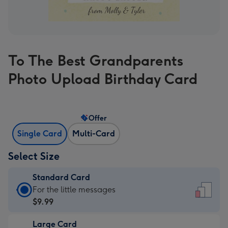
To The Best Grandparents
Photo Upload Birthday Card
Offer
Single Card
Multi-Card
Select Size
Standard Card
Standard
For the little messages
Card
$9.99
-
Large Card
$9.99