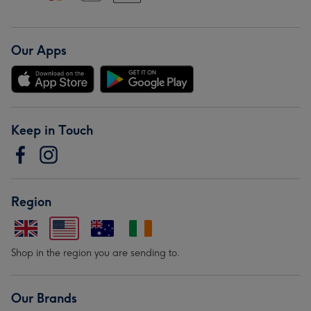
Our Apps
Keep in Touch
Region
Shop in the region you are sending to.
Our Brands