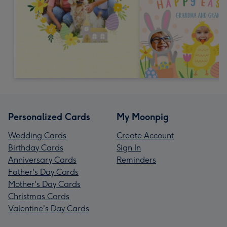
Personalized Cards
My Moonpig
Wedding Cards
Create Account
Birthday Cards
Sign In
Anniversary Cards
Reminders
Father's Day Cards
Mother's Day Cards
Christmas Cards
Valentine's Day Cards