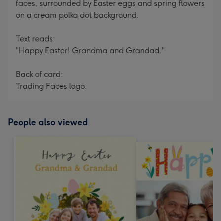
faces, surrounded by Easter eggs and spring flowers
on a cream polka dot background.
Text reads:
"Happy Easter! Grandma and Grandad."
Back of card:
Trading Faces logo.
People also viewed