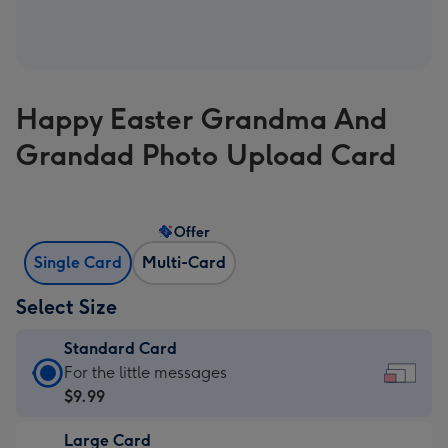
Happy Easter Grandma And
Grandad Photo Upload Card
Offer
Single Card
Multi-Card
Select Size
Standard Card
Standard
For the little messages
Card
$9.99
-
Large Card
$9.99