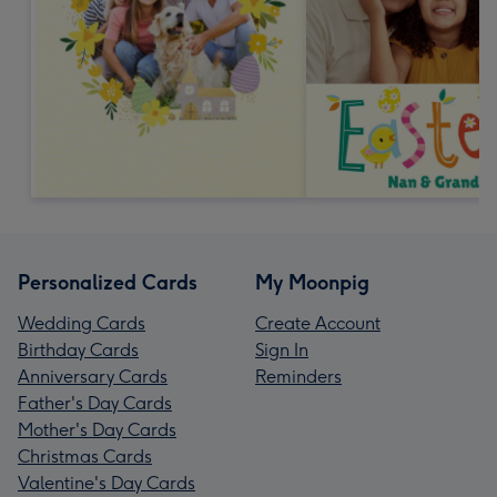
Personalized Cards
My Moonpig
Wedding Cards
Create Account
Birthday Cards
Sign In
Anniversary Cards
Reminders
Father's Day Cards
Mother's Day Cards
Christmas Cards
Valentine's Day Cards