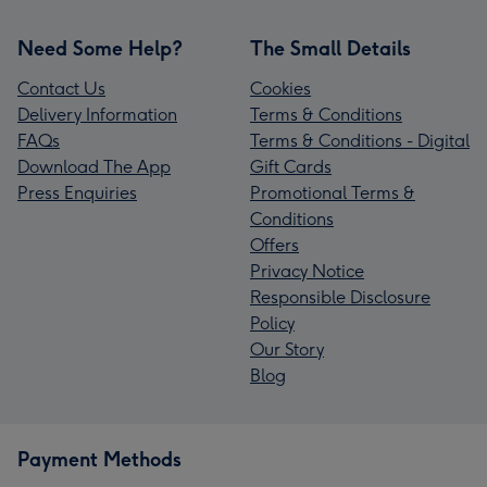
Need Some Help?
The Small Details
Contact Us
Cookies
Delivery Information
Terms & Conditions
FAQs
Terms & Conditions - Digital
Download The App
Gift Cards
Press Enquiries
Promotional Terms &
Conditions
Offers
Privacy Notice
Responsible Disclosure
Policy
Our Story
Blog
Payment Methods