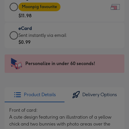
Large
-
Moonpig favourite
Card
For
$11.98
-
the
$11.98
little
eCard
-
messages
eCard
Sent instantly via email
Moonpig
-
-
$0.99
favourite
Dimensions:
$0.99
-
185
-
Dimensions:
x
Sent
Personalize in under 60 seconds!
290
132
instantly
x
mm
via
205
email
mm
Product Details
Delivery Options
Front of card:
A cute design featuring an illustration of a yellow
chick and two bunnies with photo areas over the