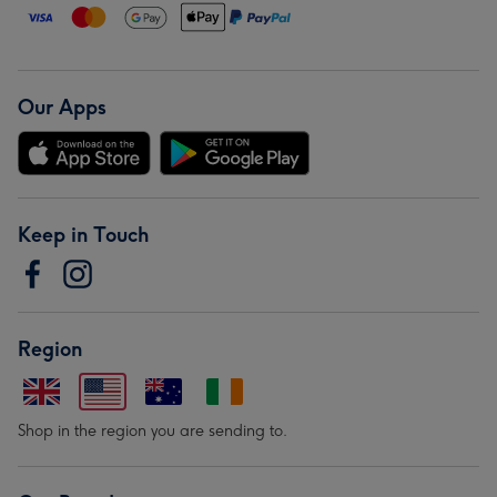
Our Apps
Keep in Touch
Region
Shop in the region you are sending to.