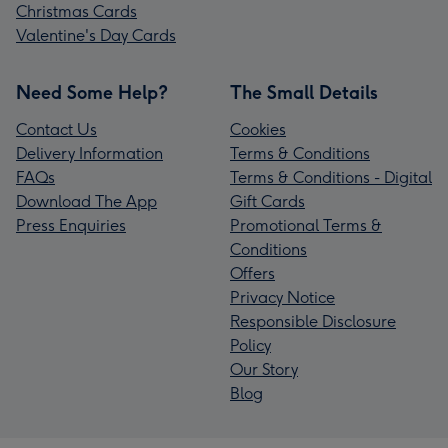
Christmas Cards
Valentine's Day Cards
Need Some Help?
The Small Details
Contact Us
Cookies
Delivery Information
Terms & Conditions
FAQs
Terms & Conditions - Digital
Download The App
Gift Cards
Press Enquiries
Promotional Terms &
Conditions
Offers
Privacy Notice
Responsible Disclosure
Policy
Our Story
Blog