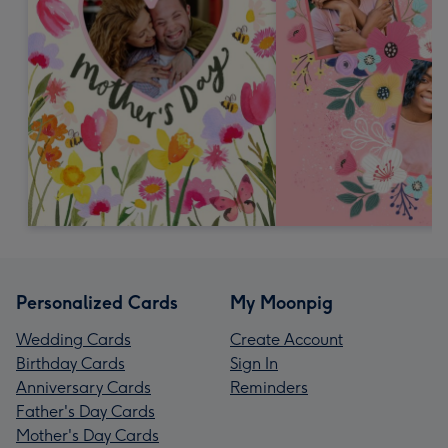
Personalized Cards
My Moonpig
Wedding Cards
Create Account
Birthday Cards
Sign In
Anniversary Cards
Reminders
Father's Day Cards
Mother's Day Cards