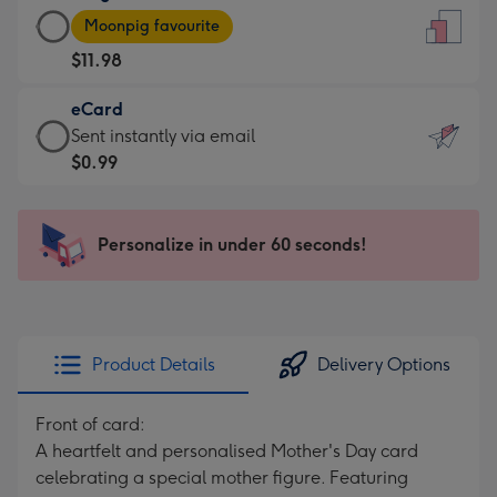
Large
-
Moonpig favourite
Card
For
$11.98
-
the
$11.98
little
eCard
-
messages
eCard
Sent instantly via email
Moonpig
-
-
$0.99
favourite
Dimensions:
$0.99
-
132
-
Dimensions:
x
Sent
Personalize in under 60 seconds!
205
185
instantly
x
mm
via
290
email
mm
Product Details
Delivery Options
Front of card:
A heartfelt and personalised Mother's Day card
celebrating a special mother figure. Featuring