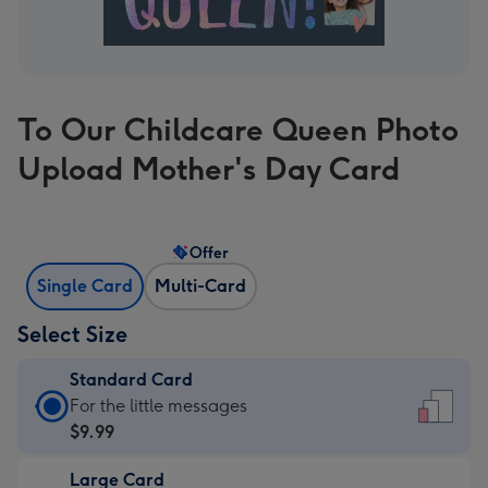
To Our Childcare Queen Photo
Upload Mother's Day Card
Offer
Single Card
Multi-Card
Select Size
Standard Card
Standard
For the little messages
Card
$9.99
-
Large Card
$9.99