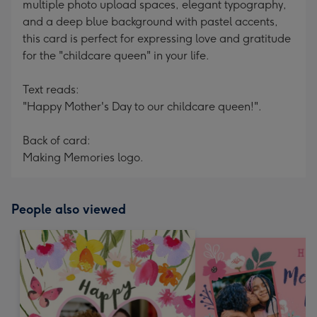
multiple photo upload spaces, elegant typography,
and a deep blue background with pastel accents,
this card is perfect for expressing love and gratitude
for the "childcare queen" in your life.
Text reads:
"Happy Mother's Day to our childcare queen!".
Back of card:
Making Memories logo.
People also viewed