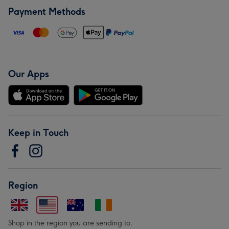
Payment Methods
Our Apps
Keep in Touch
Region
Shop in the region you are sending to.