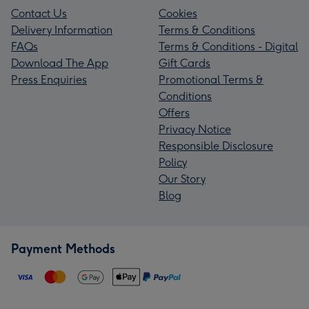
Contact Us
Cookies
Delivery Information
Terms & Conditions
FAQs
Terms & Conditions - Digital
Download The App
Gift Cards
Press Enquiries
Promotional Terms &
Conditions
Offers
Privacy Notice
Responsible Disclosure
Policy
Our Story
Blog
Payment Methods