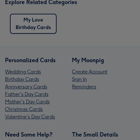
Explore Related Categories
My Love
Birthday Cards
Personalized Cards
My Moonpig
Wedding Cards
Create Account
Birthday Cards
Sign In
Anniversary Cards
Reminders
Father's Day Cards
Mother's Day Cards
Christmas Cards
Valentine's Day Cards
Need Some Help?
The Small Details