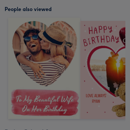
People also viewed