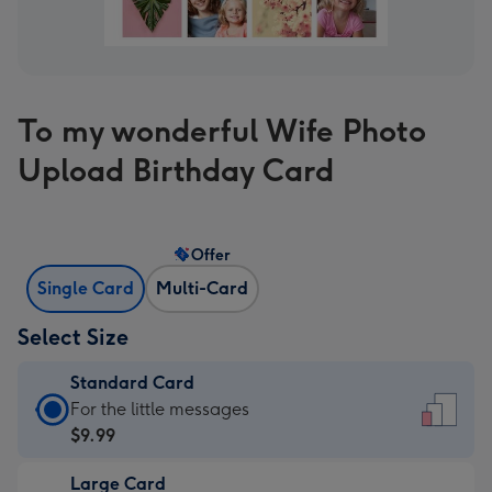
To my wonderful Wife Photo
Upload Birthday Card
Offer
Single Card
Multi-Card
Select Size
Standard Card
Standard
For the little messages
Card
$9.99
-
Large Card
$9.99