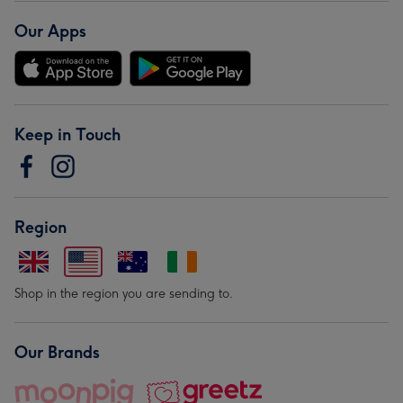
Our Apps
Keep in Touch
Region
Shop in the region you are sending to.
Our Brands