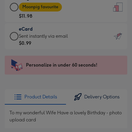
Large
-
Moonpig favourite
Card
For
$11.98
-
the
$11.98
little
eCard
-
messages
eCard
Sent instantly via email
Moonpig
-
-
$0.99
favourite
Dimensions:
$0.99
-
132
-
Dimensions:
x
Sent
Personalize in under 60 seconds!
205
185
instantly
x
mm
via
290
email
mm
Product Details
Delivery Options
To my wonderful Wife Have a lovely Birthday - photo
upload card