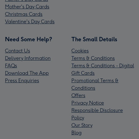
Mother's Day Cards
Christmas Cards
Valentine's Day Cards
Need Some Help?
The Small Details
Contact Us
Cookies
Delivery Information
Terms & Conditions
FAQs
Terms & Conditions - Digital
Download The App
Gift Cards
Press Enquiries
Promotional Terms &
Conditions
Offers
Privacy Notice
Responsible Disclosure
Policy
Our Story
Blog