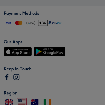
Payment Methods
Our Apps
Keep in Touch
Region