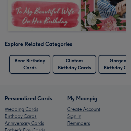
Explore Related Categories
Bear Birthday
Clintons
Gorgeous
Cards
Birthday Cards
Birthday Ca
Personalized Cards
My Moonpig
Wedding Cards
Create Account
Birthday Cards
Sign In
Anniversary Cards
Reminders
Father's Day Cards