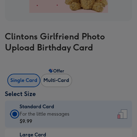
Clintons Girlfriend Photo
Upload Birthday Card
Offer
Single Card
Multi-Card
Select Size
Standard Card
Standard
For the little messages
Card
$9.99
-
Large Card
$9.99