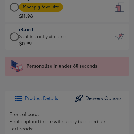
Large
-
Moonpig favourite
Card
For
$11.98
-
the
$11.98
little
eCard
-
messages
eCard
Sent instantly via email
Moonpig
-
-
$0.99
favourite
Dimensions:
$0.99
-
132
-
Dimensions:
x
Sent
Personalize in under 60 seconds!
205
185
instantly
x
mm
via
290
email
mm
Product Details
Delivery Options
Front of card:
Photo upload imafe with teddy bear and text
Text reads: