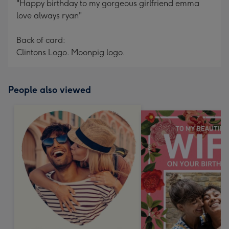
"Happy birthday to my gorgeous girlfriend emma
love always ryan"
Back of card:
Clintons Logo. Moonpig logo.
People also viewed