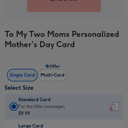
To My Two Moms Personalized
Mother's Day Card
Offer
Single Card
Multi-Card
Select Size
Standard Card
Standard
For the little messages
Card
$9.99
-
Large Card
$9.99