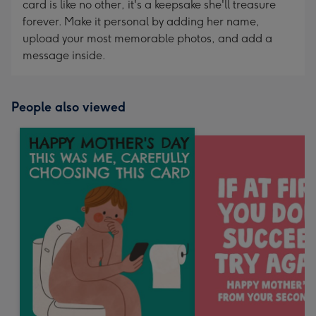
card is like no other, it's a keepsake she'll treasure
forever. Make it personal by adding her name,
upload your most memorable photos, and add a
message inside.
People also viewed