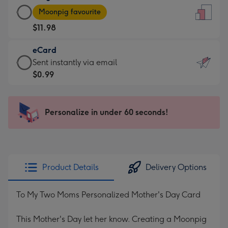
Large
-
Moonpig favourite
Card
For
$11.98
-
the
$11.98
little
eCard
-
messages
eCard
Sent instantly via email
Moonpig
-
-
$0.99
favourite
Dimensions:
$0.99
-
132
-
Dimensions:
x
Sent
Personalize in under 60 seconds!
205
185
instantly
x
mm
via
290
email
mm
Product Details
Delivery Options
To My Two Moms Personalized Mother's Day Card
This Mother's Day let her know. Creating a Moonpig