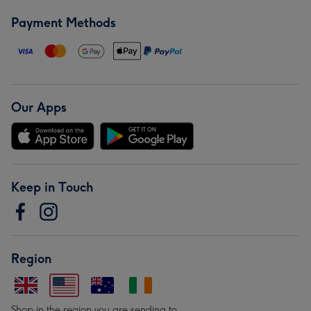
Payment Methods
Our Apps
Keep in Touch
Region
Shop in the region you are sending to.