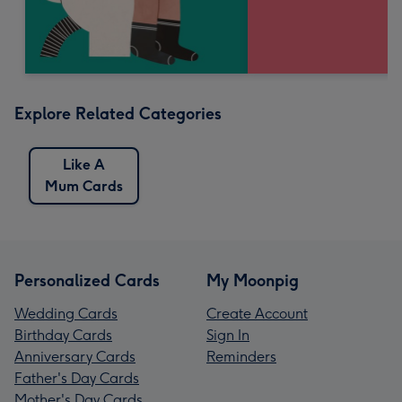
Explore Related Categories
Like A
Mum Cards
Personalized Cards
My Moonpig
Wedding Cards
Create Account
Birthday Cards
Sign In
Anniversary Cards
Reminders
Father's Day Cards
Mother's Day Cards