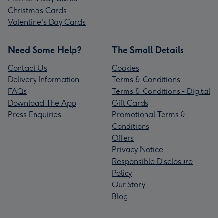
Christmas Cards
Valentine's Day Cards
Need Some Help?
The Small Details
Contact Us
Cookies
Delivery Information
Terms & Conditions
FAQs
Terms & Conditions - Digital
Download The App
Gift Cards
Press Enquiries
Promotional Terms &
Conditions
Offers
Privacy Notice
Responsible Disclosure
Policy
Our Story
Blog