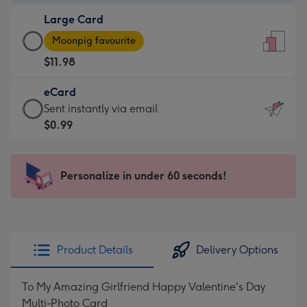
-
Large Card
$9.99
Large
-
Moonpig favourite
Card
For
$11.98
-
the
$11.98
little
eCard
-
messages
eCard
Sent instantly via email
Moonpig
-
-
$0.99
favourite
Dimensions:
$0.99
-
132
-
Dimensions:
x
Sent
Personalize in under 60 seconds!
205
185
instantly
x
mm
via
290
email
mm
Product Details
Delivery Options
To My Amazing Girlfriend Happy Valentine's Day
Multi-Photo Card