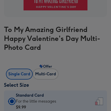
To My Amazing Girlfriend
Happy Valentine's Day Multi-
Photo Card
Offer
Single Card
Multi-Card
Select Size
Standard Card
Standard
For the little messages
Card
$9.99