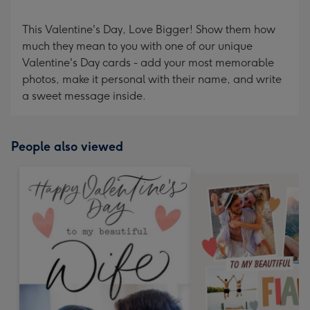
This Valentine's Day, Love Bigger! Show them how
much they mean to you with one of our unique
Valentine's Day cards - add your most memorable
photos, make it personal with their name, and write
a sweet message inside.
People also viewed