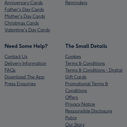
Anniversary Cards
Reminders
Father's Day Cards
Mother's Day Cards
Christmas Cards
Valentine's Day Cards
Need Some Help?
The Small Details
Contact Us
Cookies
Delivery Information
Terms & Conditions
FAQs
Terms & Conditions - Digital
Download The App
Gift Cards
Press Enquiries
Promotional Terms &
Conditions
Offers
Privacy Notice
Responsible Disclosure
Policy
Our Story