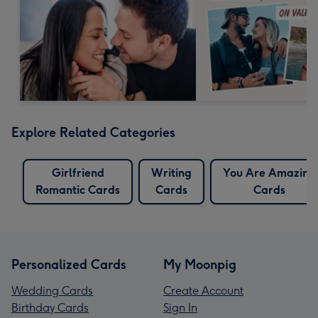
Explore Related Categories
Girlfriend
Writing
You Are Amazing
Romantic Cards
Cards
Cards
Personalized Cards
My Moonpig
Wedding Cards
Create Account
Birthday Cards
Sign In