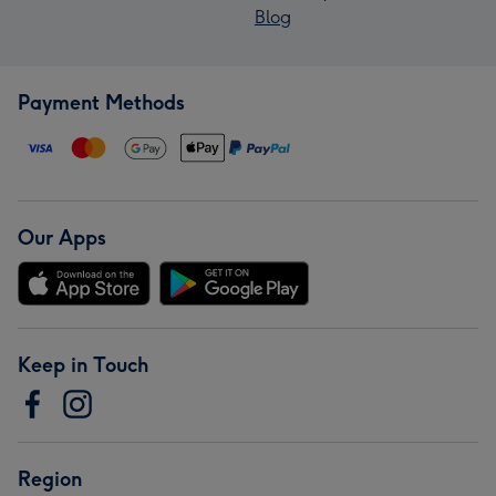
Blog
Payment Methods
Our Apps
Keep in Touch
Region