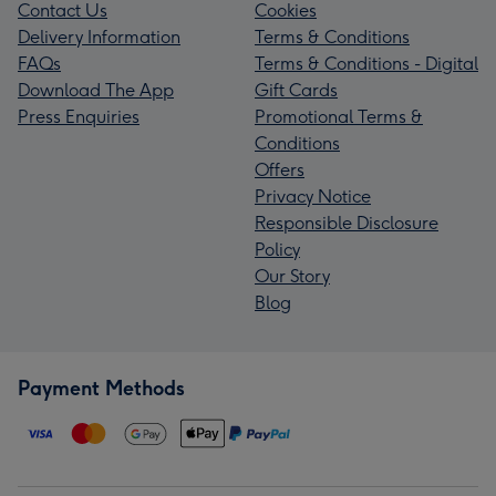
Contact Us
Cookies
Delivery Information
Terms & Conditions
FAQs
Terms & Conditions - Digital
Download The App
Gift Cards
Press Enquiries
Promotional Terms &
Conditions
Offers
Privacy Notice
Responsible Disclosure
Policy
Our Story
Blog
Payment Methods