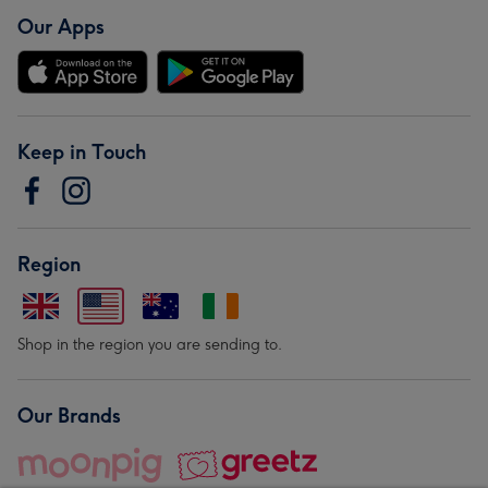
Our Apps
Keep in Touch
Region
Shop in the region you are sending to.
Our Brands