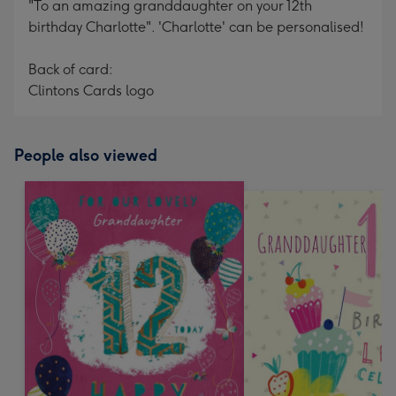
"To an amazing granddaughter on your 12th
birthday Charlotte". 'Charlotte' can be personalised!
Back of card:
Clintons Cards logo
People also viewed