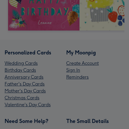
Personalized Cards
My Moonpig
Wedding Cards
Create Account
Birthday Cards
Sign In
Anniversary Cards
Reminders
Father's Day Cards
Mother's Day Cards
Christmas Cards
Valentine's Day Cards
Need Some Help?
The Small Details