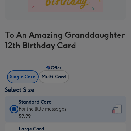
To An Amazing Granddaughter
12th Birthday Card
Offer
Single Card
Multi-Card
Select Size
Standard Card
Standard
For the little messages
Card
$9.99
-
Large Card
$9.99