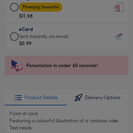
Large
-
Moonpig favourite
Card
For
$11.98
-
the
$11.98
little
eCard
-
messages
eCard
Sent instantly via email
Moonpig
-
-
$0.99
favourite
Dimensions:
$0.99
-
132
-
Dimensions:
x
Sent
Personalize in under 60 seconds!
205
185
instantly
x
mm
via
290
email
mm
Product Details
Delivery Options
Front of card:
Featuring a colourful illustration of a rainbow cake.
Text reads: