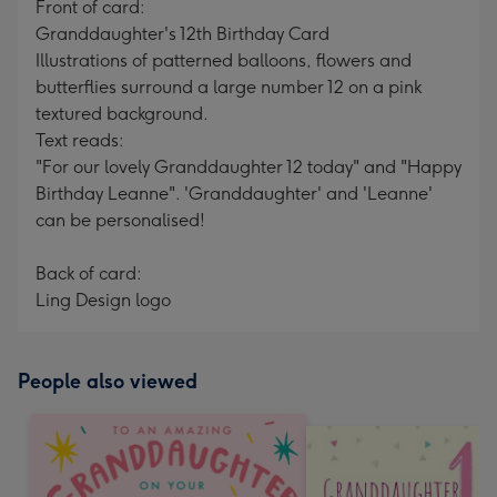
Front of card:
Granddaughter's 12th Birthday Card
Illustrations of patterned balloons, flowers and
butterflies surround a large number 12 on a pink
textured background.
Text reads:
"For our lovely Granddaughter 12 today" and "Happy
Birthday Leanne". 'Granddaughter' and 'Leanne'
can be personalised!
Back of card:
Ling Design logo
People also viewed