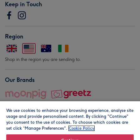
Keep in Touch
Region
Shop in the region you are sending to.
Our Brands
We use cookies to enhance your browsing experience, analyse site
usage and provide personalised content. By clicking "Continue"
you consent to the use of cookies. To choose which cookies are
set click “Manage Preferences".
Cookie Policy
© Moonpig.com Limited 2026. Registered company address is
Herbal House, 10 Back Hill, London EC1R 5EN, UK. A place