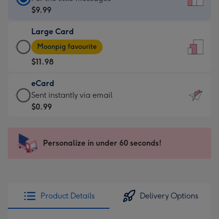
Card
$9.99
-
Large Card
$9.99
Large
-
Moonpig favourite
Card
For
$11.98
-
the
$11.98
little
eCard
-
messages
eCard
Sent instantly via email
Moonpig
-
-
$0.99
favourite
Dimensions:
$0.99
-
132
-
Dimensions:
x
Sent
Personalize in under 60 seconds!
205
185
instantly
x
mm
via
290
email
mm
Product Details
Delivery Options