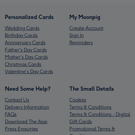
Personalized Cards
My Moonpig
Wedding Cards
Create Account
Birthday Cards
Sign In
Anniversary Cards
Reminders
Father's Day Cards
Mother's Day Cards
Christmas Cards
Valentine's Day Cards
Need Some Help?
The Small Details
Contact Us
Cookies
Delivery Information
Terms & Conditions
FAQs
Terms & Conditions - Digital
Download The App
Gift Cards
Press Enquiries
Promotional Terms &