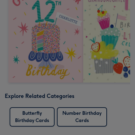
Explore Related Categories
Butterfly
Number Birthday
Birthday Cards
Cards