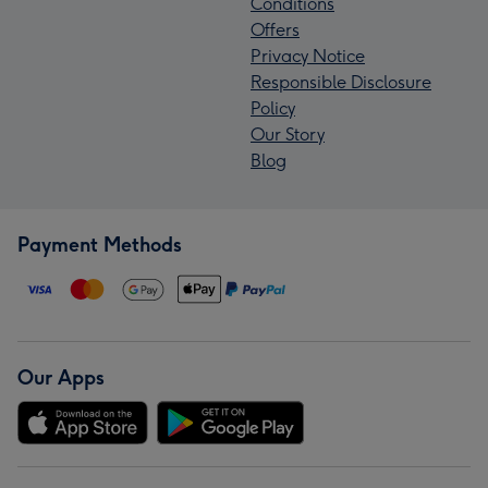
Conditions
Offers
Privacy Notice
Responsible Disclosure
Policy
Our Story
Blog
Payment Methods
Our Apps