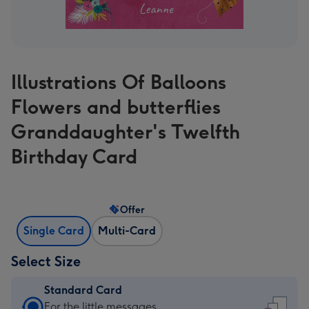
Illustrations Of Balloons
Flowers and butterflies
Granddaughter's Twelfth
Birthday Card
Offer
Single Card
Multi-Card
Select Size
Standard Card
Standard
For the little messages