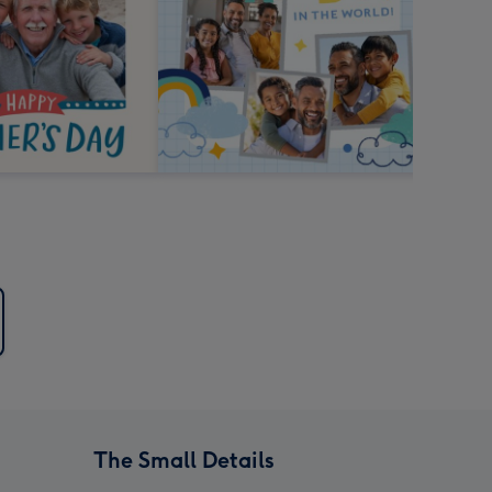
The Small Details