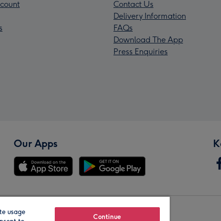
count
Contact Us
Delivery Information
s
FAQs
Download The App
Press Enquiries
Our Apps
K
te usage
Our Brands
Continue