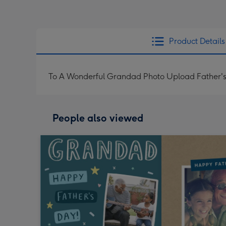
Product Details
To A Wonderful Grandad Photo Upload Father'
People also viewed