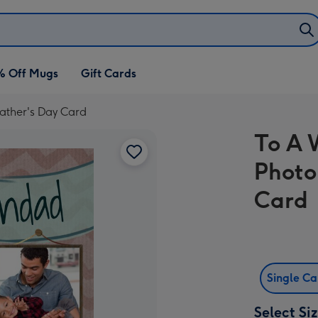
% Off Mugs
Gift Cards
ather's Day Card
To A 
Photo
Card
Single C
Select Si