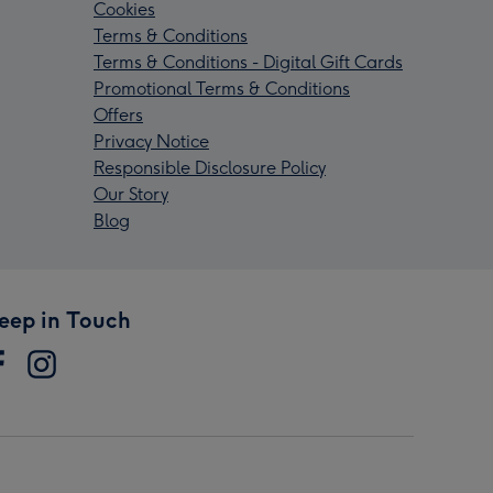
Cookies
Terms & Conditions
Terms & Conditions - Digital Gift Cards
Promotional Terms & Conditions
Offers
Privacy Notice
Responsible Disclosure Policy
Our Story
Blog
eep in Touch