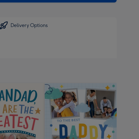
Delivery Options