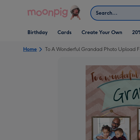
Skip to content
Search
Open Birthday
Open Cards
Open Create Your Own
Birthday
Cards
Create Your Own
20
dropdown
dropdown
dropdown
Home
To A Wonderful Grandad Photo Upload F