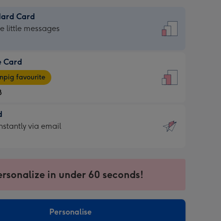
dard Card
dard
he little messages
e Card
e
pig favourite
8
8
d
ages
d
nstantly via email
pig
9
rite
sions:
sions:
ersonalize in under 60 seconds!
ntly
Personalise