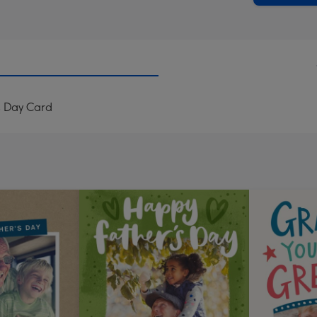
s Day Card