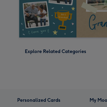
Explore Related Categories
Personalized Cards
My Moo