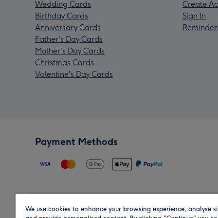
Wedding Cards
Create Ac
Birthday Cards
Sign In
Anniversary Cards
Reminder
Father's Day Cards
Mother's Day Cards
Christmas Cards
Valentine's Day Cards
Payment Methods
We use cookies to enhance your browsing experience, analyse si
Region