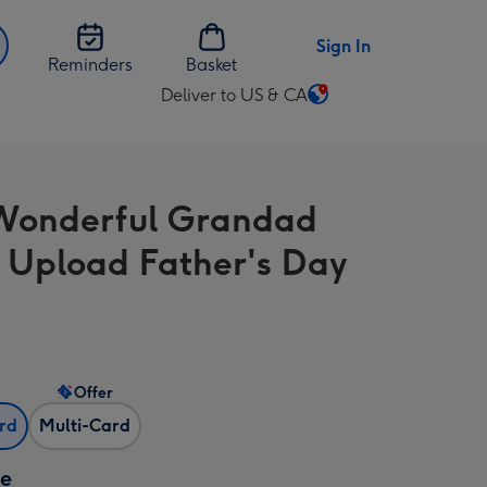
Sign In
Reminders
Basket
Deliver to US & CA
Change
delivery
destination
from
Wonderful Grandad
US
&
 Upload Father's Day
CA
Offer
ard
Multi-Card
ze