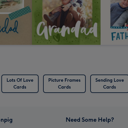
Lots Of Love
Picture Frames
Sending Love
Cards
Cards
Cards
npig
Need Some Help?