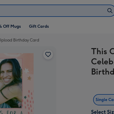
% Off Mugs
Gift Cards
 Upload Birthday Card
This 
Celeb
Birth
Single C
Select Si