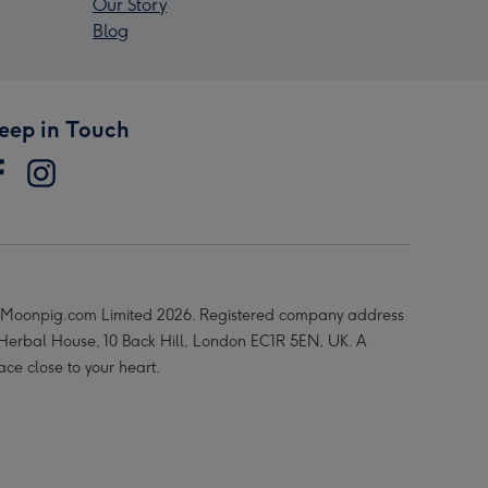
Our Story
Blog
eep in Touch
Moonpig.com Limited 2026. Registered company address
 Herbal House, 10 Back Hill, London EC1R 5EN, UK. A
ace close to your heart.