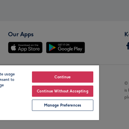
Our Apps
K
te usage
Our Brands
Continue
nsent to
© 
age
is
Continue Without Accepting
pl
Manage Preferences