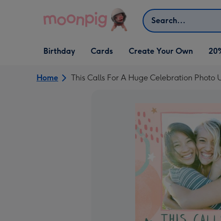
Skip to content
Search
Open Birthday
Open Cards
Open Create Your Own
Birthday
Cards
Create Your Own
20
dropdown
dropdown
dropdown
Home
This Calls For A Huge Celebration Photo