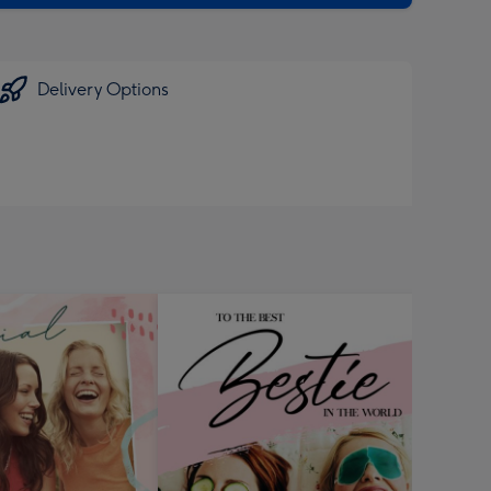
Delivery Options