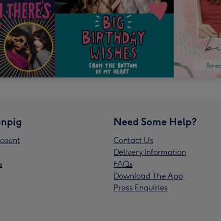
npig
Need Some Help?
count
Contact Us
Delivery Information
s
FAQs
Download The App
Press Enquiries