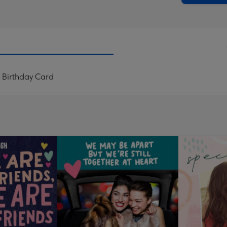
 Birthday Card