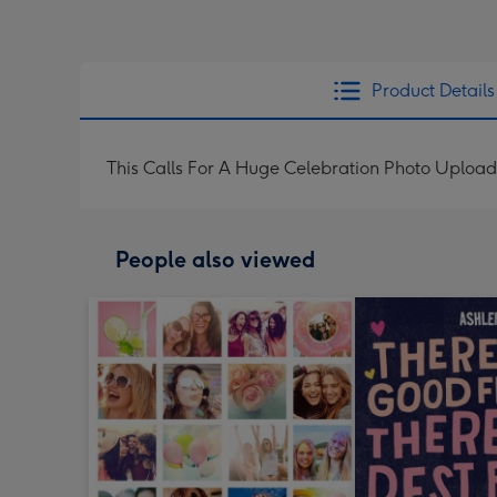
Product Details
This Calls For A Huge Celebration Photo Upload
People also viewed