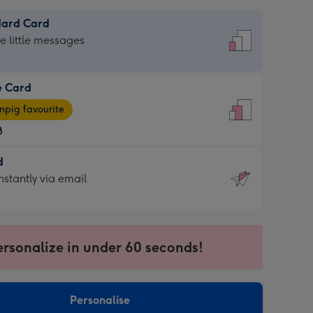
dard Card
dard
he little messages
e Card
e
pig favourite
8
8
d
ages
d
nstantly via email
pig
9
rite
sions:
sions:
ersonalize in under 60 seconds!
ntly
Personalise