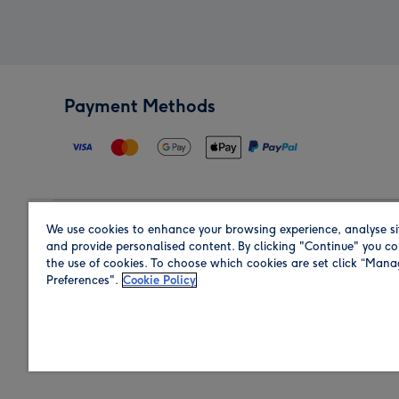
Payment Methods
We use cookies to enhance your browsing experience, analyse si
Region
and provide personalised content. By clicking "Continue" you co
the use of cookies. To choose which cookies are set click “Man
Preferences".
Cookie Policy
Shop in the region you are sending to.