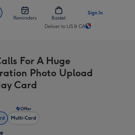
Sign In
Reminders
Basket
Deliver to US & CA
Change
delivery
destination
from
Calls For A Huge
US
&
ration Photo Upload
CA
day Card
Offer
ard
Multi-Card
ze