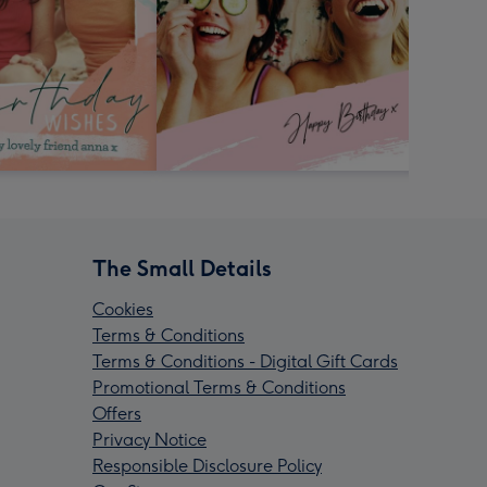
The Small Details
Cookies
Terms & Conditions
Terms & Conditions - Digital Gift Cards
Promotional Terms & Conditions
Offers
Privacy Notice
Responsible Disclosure Policy