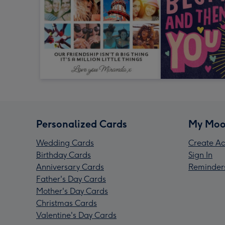
Personalized Cards
My Moo
Wedding Cards
Create Ac
Birthday Cards
Sign In
Anniversary Cards
Reminder
Father's Day Cards
Mother's Day Cards
Christmas Cards
Valentine's Day Cards