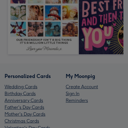
Personalized Cards
My Moonpig
Wedding Cards
Create Account
Birthday Cards
Sign In
Anniversary Cards
Reminders
Father's Day Cards
Mother's Day Cards
Christmas Cards
Valentine's Day Cards