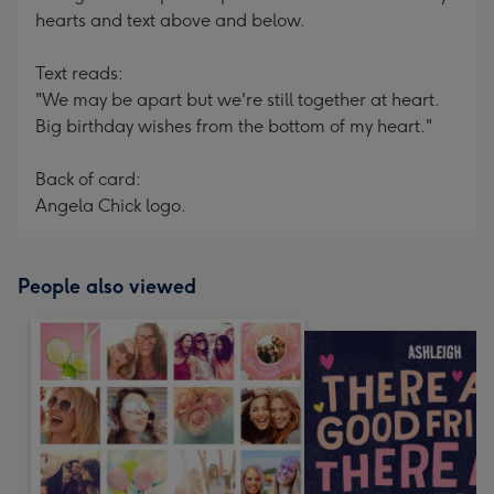
hearts and text above and below.
Text reads:
"We may be apart but we're still together at heart.
Big birthday wishes from the bottom of my heart."
Back of card:
Angela Chick logo.
People also viewed