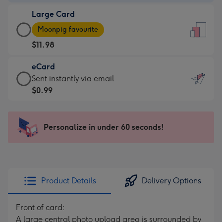
-
Large Card
$9.99
Large
-
Moonpig favourite
Card
For
$11.98
-
the
$11.98
little
eCard
-
messages
eCard
Sent instantly via email
Moonpig
-
-
$0.99
favourite
Dimensions:
$0.99
-
132
-
Dimensions:
x
Sent
Personalize in under 60 seconds!
205
185
instantly
x
mm
via
290
email
mm
Product Details
Delivery Options
Front of card:
A large central photo upload area is surrounded by