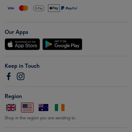
Our Apps
Keep in Touch
Region
Shop in the region you are sending to.