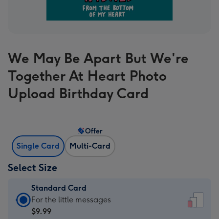
We May Be Apart But We're
Together At Heart Photo
Upload Birthday Card
Offer
Single Card
Multi-Card
Select Size
Standard Card
Standard
For the little messages
Card
$9.99