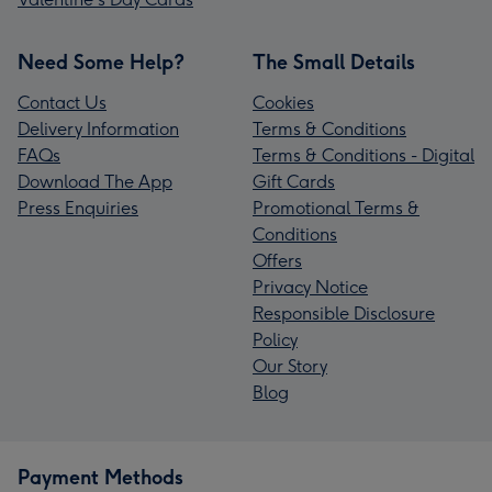
Need Some Help?
The Small Details
Contact Us
Cookies
Delivery Information
Terms & Conditions
FAQs
Terms & Conditions - Digital
Download The App
Gift Cards
Press Enquiries
Promotional Terms &
Conditions
Offers
Privacy Notice
Responsible Disclosure
Policy
Our Story
Blog
Payment Methods