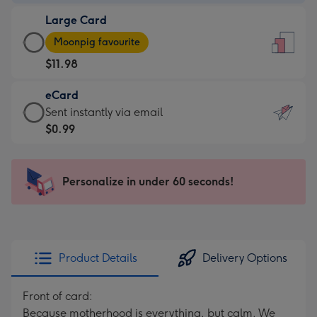
-
Large Card
$9.99
Large
-
Moonpig favourite
Card
For
$11.98
-
the
$11.98
little
eCard
-
messages
eCard
Sent instantly via email
Moonpig
-
-
$0.99
favourite
Dimensions:
$0.99
-
132
-
Dimensions:
x
Sent
Personalize in under 60 seconds!
205
185
instantly
x
mm
via
290
email
mm
Product Details
Delivery Options
Front of card:
Because motherhood is everything, but calm. We