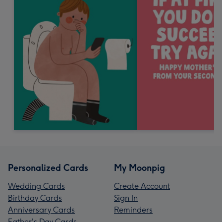
Personalized Cards
My Moonpig
Wedding Cards
Create Account
Birthday Cards
Sign In
Anniversary Cards
Reminders
Father's Day Cards