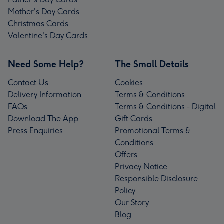
Mother's Day Cards
Christmas Cards
Valentine's Day Cards
Need Some Help?
The Small Details
Contact Us
Cookies
Delivery Information
Terms & Conditions
FAQs
Terms & Conditions - Digital
Download The App
Gift Cards
Press Enquiries
Promotional Terms &
Conditions
Offers
Privacy Notice
Responsible Disclosure
Policy
Our Story
Blog