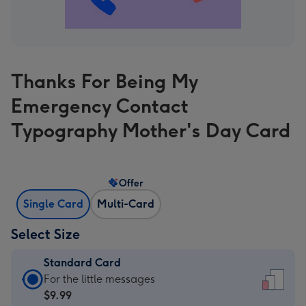
Thanks For Being My
Emergency Contact
Typography Mother's Day Card
Offer
Single Card
Multi-Card
Select Size
Standard Card
Standard
For the little messages
Card
$9.99