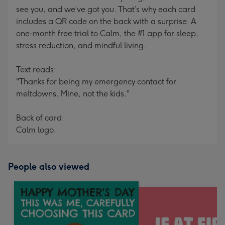
see you, and we’ve got you. That’s why each card
includes a QR code on the back with a surprise. A
one-month free trial to Calm, the #1 app for sleep,
stress reduction, and mindful living.
Text reads:
"Thanks for being my emergency contact for
meltdowns. Mine, not the kids."
Back of card:
Calm logo.
People also viewed