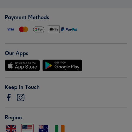
Payment Methods
Our Apps
Keep in Touch
Region