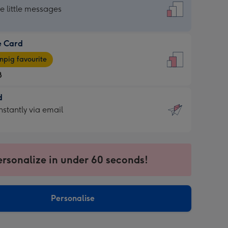
dard
he little messages
e Card
e
pig favourite
8
8
d
ages
d
nstantly via email
pig
9
rite
sions:
sions:
ersonalize in under 60 seconds!
ntly
Personalise