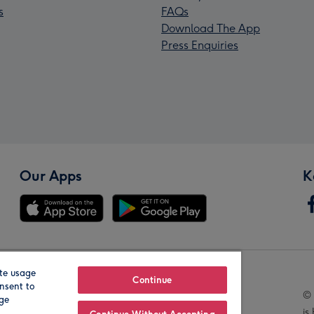
s
FAQs
Download The App
Press Enquiries
Our Apps
K
te usage
Our Brands
Continue
nsent to
© 
age
is