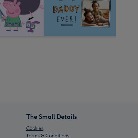
The Small Details
Cookies
Terms & Conditions