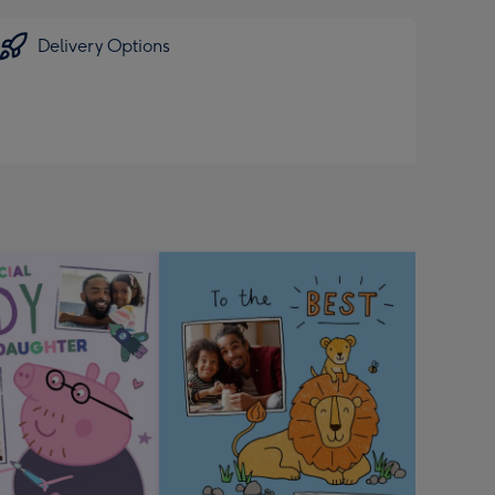
Delivery Options