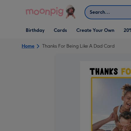
Skip to content
Search
Open Birthday
Open Cards
Open Create Your Own
Birthday
Cards
Create Your Own
20
dropdown
dropdown
dropdown
Home
Thanks For Being Like A Dad Card