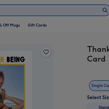
% Off Mugs
Gift Cards
Thank
Card
Single C
Select Si
Stan