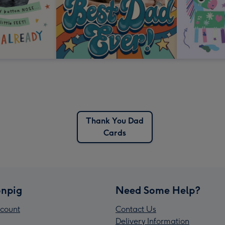
Thank You Dad
Cards
npig
Need Some Help?
count
Contact Us
Delivery Information