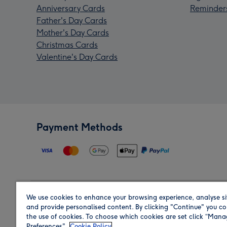
Anniversary Cards
Reminder
Father's Day Cards
Mother's Day Cards
Christmas Cards
Valentine's Day Cards
Payment Methods
We use cookies to enhance your browsing experience, analyse si
Region
and provide personalised content. By clicking "Continue" you co
the use of cookies. To choose which cookies are set click “Man
Preferences".
Cookie Policy