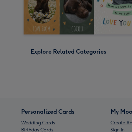
Explore Related Categories
Personalized Cards
My Moo
Wedding Cards
Create Ac
Birthday Cards
Sign In