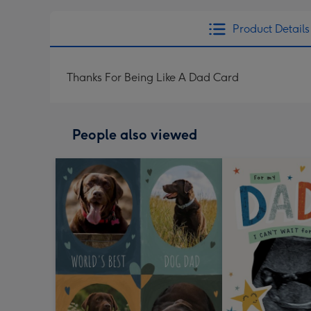
Product Details
Thanks For Being Like A Dad Card
People also viewed