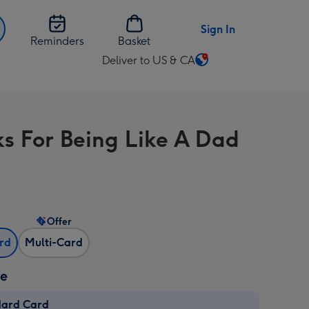
Sign In
Reminders
Basket
Deliver to US & CA
Change
delivery
destination
from
s For Being Like A Dad
US
&
CA
Offer
ard
Multi-Card
ze
dard Card