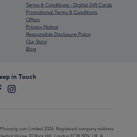
Terms & Conditions - Digital Gift Cards
Promotional Terms & Conditions
Offers
Privacy Notice
Responsible Disclosure Policy
Our Story
Blog
eep in Touch
Moonpig.com Limited 2026. Registered company address
 Herbal House, 10 Back Hill, London EC1R 5EN, UK. A