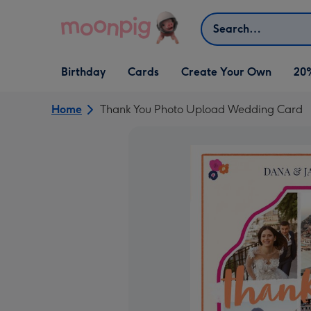
Skip to content
Search
Open Birthday
Open Cards
Open Create Your Own
Birthday
Cards
Create Your Own
20
dropdown
dropdown
dropdown
Home
Thank You Photo Upload Wedding Card