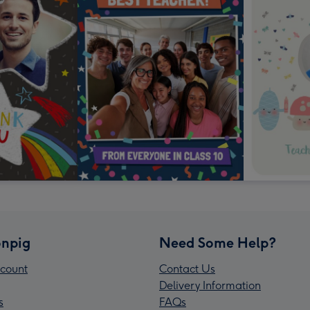
npig
Need Some Help?
count
Contact Us
Delivery Information
s
FAQs