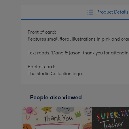
Product Details
Front of card:
Features small floral illustrations in pink and
Text reads "Dana & Jason, thank you for attendi
Back of card:
The Studio Collection logo.
People also viewed