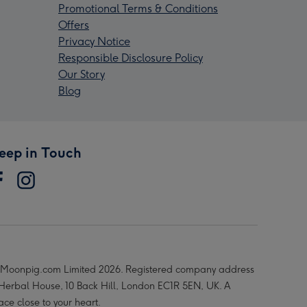
Promotional Terms & Conditions
Offers
Privacy Notice
Responsible Disclosure Policy
Our Story
Blog
eep in Touch
Moonpig.com Limited 2026. Registered company address
 Herbal House, 10 Back Hill, London EC1R 5EN, UK. A
ace close to your heart.