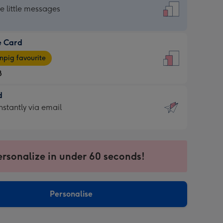
dard
he little messages
e Card
e
pig favourite
8
8
d
ages
d
nstantly via email
pig
9
rite
sions:
sions:
ersonalize in under 60 seconds!
ntly
Personalise