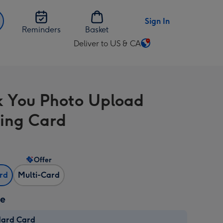
Sign In
Reminders
Basket
Deliver to US & CA
Change
delivery
destination
from
 You Photo Upload
US
&
ing Card
CA
Offer
ard
Multi-Card
ze
dard Card