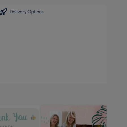
Delivery Options