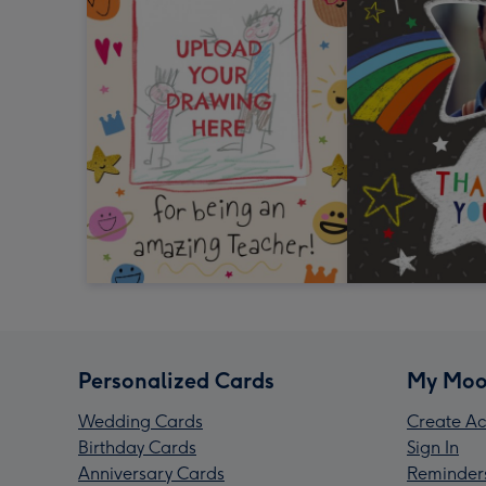
Personalized Cards
My Moo
Wedding Cards
Create Ac
Birthday Cards
Sign In
Anniversary Cards
Reminder