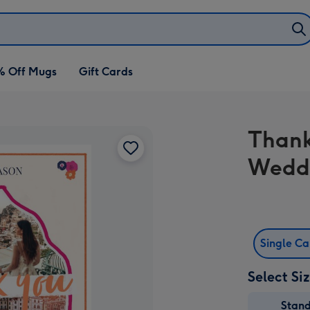
% Off Mugs
Gift Cards
Thank
Wedd
Single C
Select Si
Stan