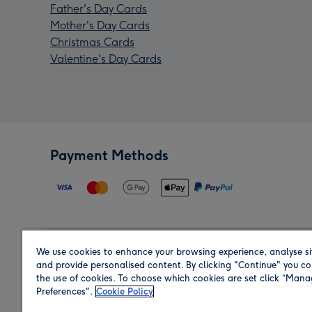
Father's Day Cards
Mother's Day Cards
Christmas Cards
Valentine's Day Cards
Payment Methods
We use cookies to enhance your browsing experience, analyse si
Region
and provide personalised content. By clicking "Continue" you co
the use of cookies. To choose which cookies are set click “Man
Preferences".
Cookie Policy