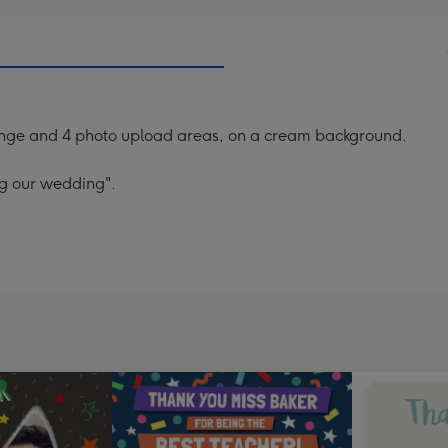
 orange and 4 photo upload areas, on a cream background.
ng our wedding".