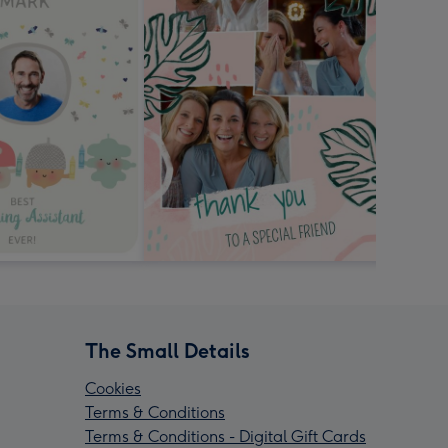
The Small Details
Cookies
Terms & Conditions
Terms & Conditions - Digital Gift Cards