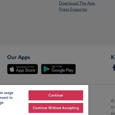
Download The App
Press Enquiries
Our Apps
K
te usage
Our Brands
Continue
nsent to
© 
age
is
Continue Without Accepting
pl