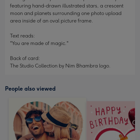
featuring hand-drawn illustrated stars, a crescent
moon and planets surrounding one photo upload
area inside of an oval picture frame.
Text reads:
"You are made of magic."
Back of card:
The Studio Collection by Nim Bhambra logo.
People also viewed