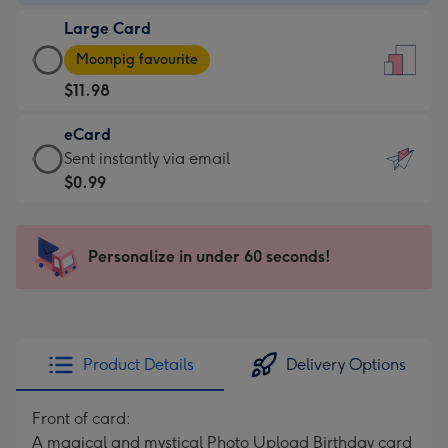
-
Large Card
$9.99
Large
-
Moonpig favourite
Card
For
$11.98
-
the
$11.98
little
eCard
-
messages
eCard
Sent instantly via email
Moonpig
-
-
$0.99
favourite
Dimensions:
$0.99
-
132
-
Dimensions:
x
Sent
Personalize in under 60 seconds!
205
185
instantly
x
mm
via
290
email
mm
Product Details
Delivery Options
Front of card:
A magical and mystical Photo Upload Birthday card