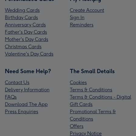
Wedding Cards
Create Account
Birthday Cards
Sign In
Anniversary Cards
Reminders
Father's Day Cards
Mother's Day Cards
Christmas Cards
Valentine's Day Cards
Need Some Help?
The Small Details
Contact Us
Cookies
Delivery Information
Terms & Conditions
FAQs
Terms & Conditions - Digital
Download The App
Gift Cards
Press Enquiries
Promotional Terms &
Conditions
Offers
Privacy Notice