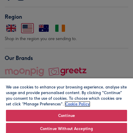
Region
Shop in the region you are sending to.
Our Brands
We use cookies to enhance your browsing experience, analyse site
usage and provide personalised content. By clicking "Continue"
you consent to the use of cookies. To choose which cookies are
set click “Manage Preferences".
Cookie Policy
© Moonpig.com Limited 2026. Registered company address is
Herbal House, 10 Back Hill, London EC1R 5EN, UK. A place
Continue
close to your heart.
Continue Without Accepting