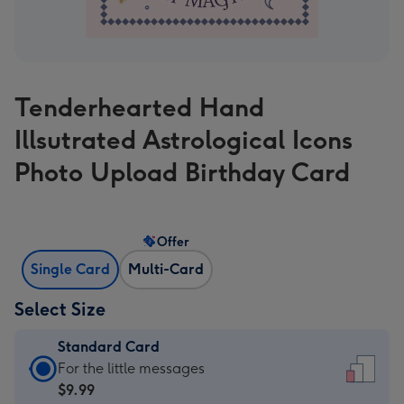
Tenderhearted Hand
Illsutrated Astrological Icons
Photo Upload Birthday Card
Offer
Single Card
Multi-Card
Select Size
Standard Card
Standard
For the little messages
Card
$9.99