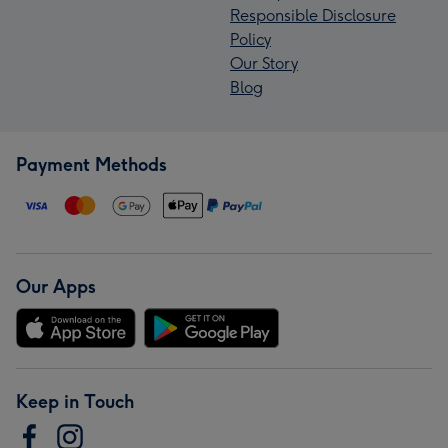
Responsible Disclosure
Policy
Our Story
Blog
Payment Methods
Our Apps
Keep in Touch