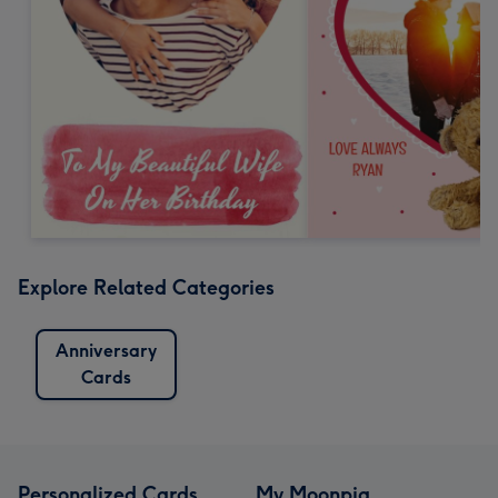
Explore Related Categories
Anniversary
Cards
Personalized Cards
My Moonpig