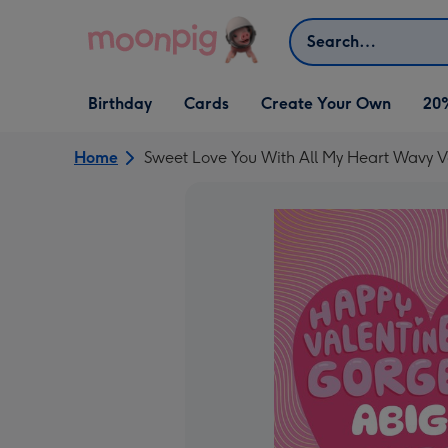
Skip to content
Search
Open Birthday
Open Cards
Open Create Your Own
Birthday
Cards
Create Your Own
20
dropdown
dropdown
dropdown
Home
Sweet Love You With All My Heart Wavy V