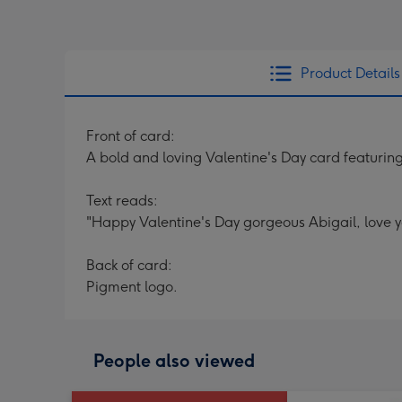
Product Details
Front of card:
A bold and loving Valentine's Day card featuring 
Text reads:
"Happy Valentine's Day gorgeous Abigail, love yo
Back of card:
Pigment logo.
People also viewed