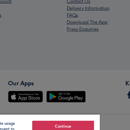
count
Contact Us
Delivery Information
s
FAQs
Download The App
Press Enquiries
Our Apps
K
te usage
Our Brands
Continue
nsent to