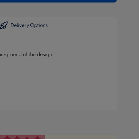
Delivery Options
background of the design.