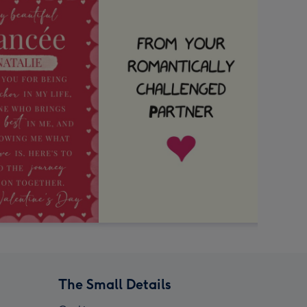
The Small Details