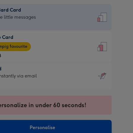
dard Card
dard
he little messages
e Card
e
pig favourite
8
8
d
ages
d
nstantly via email
pig
9
rite
sions:
sions:
ersonalize in under 60 seconds!
ntly
Personalise