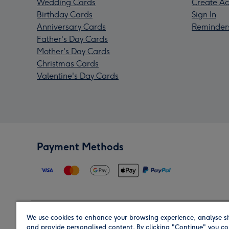
Wedding Cards
Create Ac
Birthday Cards
Sign In
Anniversary Cards
Reminder
Father's Day Cards
Mother's Day Cards
Christmas Cards
Valentine's Day Cards
Payment Methods
We use cookies to enhance your browsing experience, analyse si
Region
and provide personalised content. By clicking "Continue" you co