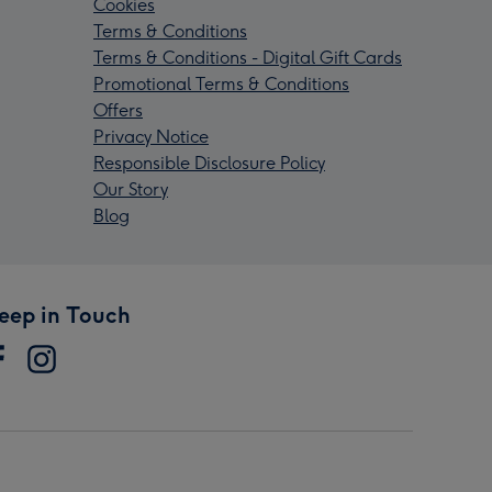
Cookies
Terms & Conditions
Terms & Conditions - Digital Gift Cards
Promotional Terms & Conditions
Offers
Privacy Notice
Responsible Disclosure Policy
Our Story
Blog
eep in Touch