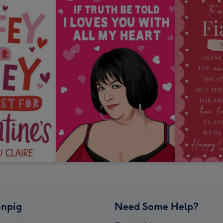
npig
Need Some Help?