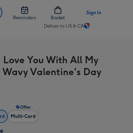
Sign In
Reminders
Basket
Deliver to US & CA
Change
delivery
destination
from
 Love You With All My
US
&
 Wavy Valentine's Day
CA
Offer
ard
Multi-Card
ze