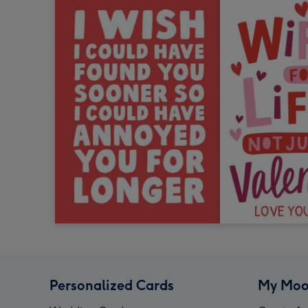
Personalized Cards
My Moo