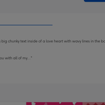
big chunky text inside of a love heart with wavy lines in the 
u with all of my..."