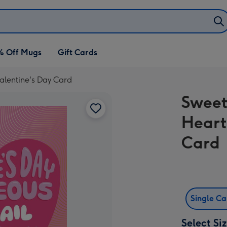
% Off Mugs
Gift Cards
alentine's Day Card
Sweet
Heart
Card
Single C
Select Si