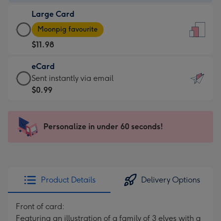
-
Large Card
$9.99
Large
-
Moonpig favourite
Card
For
$11.98
-
the
$11.98
little
eCard
-
messages
eCard
Sent instantly via email
Moonpig
-
-
$0.99
favourite
Dimensions:
$0.99
-
132
-
Dimensions:
x
Sent
Personalize in under 60 seconds!
205
185
instantly
x
mm
via
290
email
mm
Product Details
Delivery Options
Front of card:
Featuring an illustration of a family of 3 elves with a