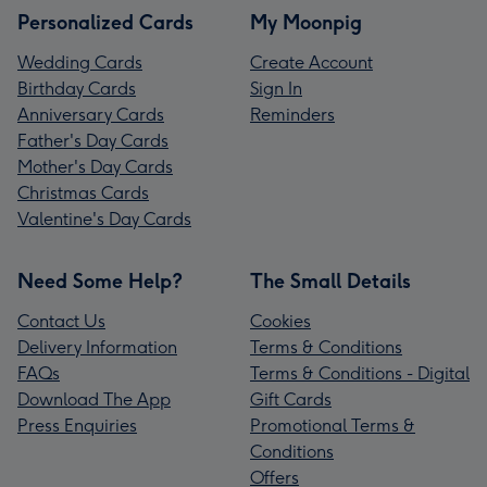
Personalized Cards
My Moonpig
Wedding Cards
Create Account
Birthday Cards
Sign In
Anniversary Cards
Reminders
Father's Day Cards
Mother's Day Cards
Christmas Cards
Valentine's Day Cards
Need Some Help?
The Small Details
Contact Us
Cookies
Delivery Information
Terms & Conditions
FAQs
Terms & Conditions - Digital
Download The App
Gift Cards
Press Enquiries
Promotional Terms &
Conditions
Offers