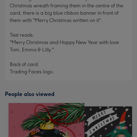
Christmas wreath framing them in the centre of the
card, there is a big blue ribbon banner in front of
them with "Merry Christmas written on it".
Text reads:
"Merry Christmas and Happy New Year with love
Tom, Emma & Lilly."
Back of card:
Trading Faces logo.
People also viewed