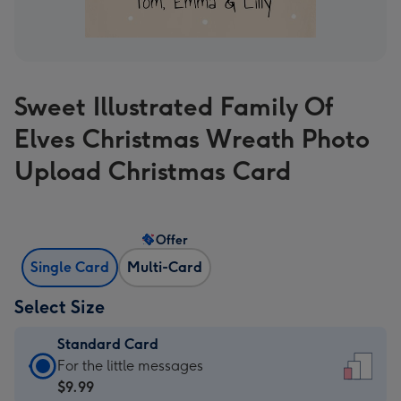
Sweet Illustrated Family Of
Elves Christmas Wreath Photo
Upload Christmas Card
Offer
Single Card
Multi-Card
Select Size
Standard Card
Standard
For the little messages
Card
$9.99