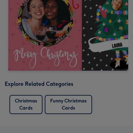
Explore Related Categories
Christmas
Funny Christmas
Cards
Cards