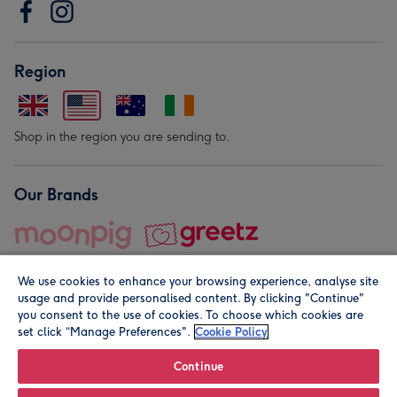
Region
Shop in the region you are sending to.
Our Brands
We use cookies to enhance your browsing experience, analyse site
usage and provide personalised content. By clicking "Continue"
you consent to the use of cookies. To choose which cookies are
set click “Manage Preferences".
Cookie Policy
© Moonpig.com Limited 2026. Registered company address is
Herbal House, 10 Back Hill, London EC1R 5EN, UK. A place
Continue
close to your heart.