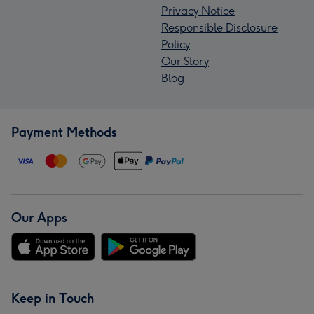
Privacy Notice
Responsible Disclosure
Policy
Our Story
Blog
Payment Methods
Our Apps
Keep in Touch