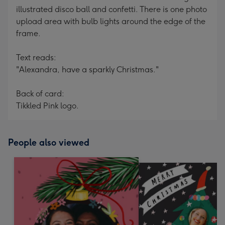
illustrated disco ball and confetti. There is one photo
upload area with bulb lights around the edge of the
frame.
Text reads:
"Alexandra, have a sparkly Christmas."
Back of card:
Tikkled Pink logo.
People also viewed