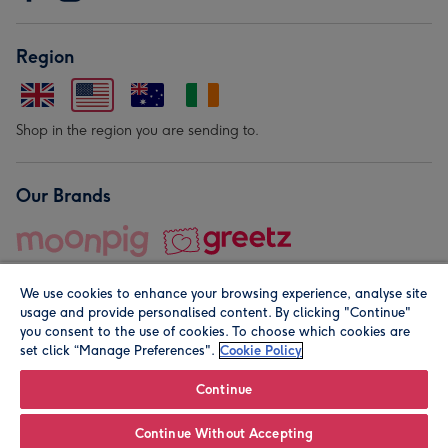
Region
Shop in the region you are sending to.
Our Brands
We use cookies to enhance your browsing experience, analyse site
usage and provide personalised content. By clicking "Continue"
you consent to the use of cookies. To choose which cookies are
set click “Manage Preferences".
Cookie Policy
© Moonpig.com Limited 2026. Registered company address is
Herbal House, 10 Back Hill, London EC1R 5EN, UK. A place
Continue
close to your heart.
Continue Without Accepting