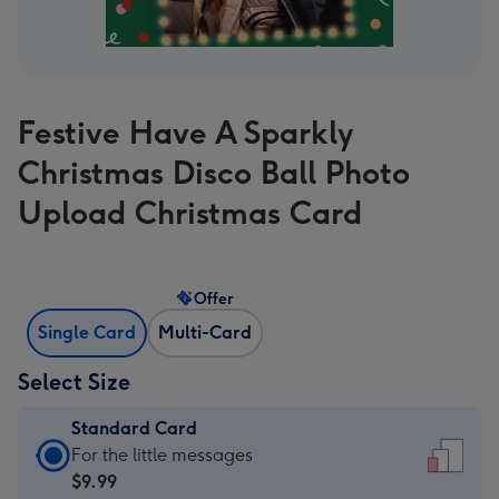
Festive Have A Sparkly
Christmas Disco Ball Photo
Upload Christmas Card
Offer
Single Card
Multi-Card
Select Size
Standard Card
Standard
For the little messages
Card
$9.99