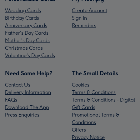
Wedding Cards
Create Account
Birthday Cards
Sign In
Anniversary Cards
Reminders
Father's Day Cards
Mother's Day Cards
Christmas Cards
Valentine's Day Cards
Need Some Help?
The Small Details
Contact Us
Cookies
Delivery Information
Terms & Conditions
FAQs
Terms & Conditions - Digital
Download The App
Gift Cards
Press Enquiries
Promotional Terms &
Conditions
Offers
Privacy Notice