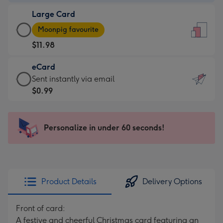
-
Large Card
$9.99
Large
-
Moonpig favourite
Card
For
$11.98
-
the
$11.98
little
eCard
-
messages
eCard
Sent instantly via email
Moonpig
-
-
$0.99
favourite
Dimensions:
$0.99
-
132
-
Dimensions:
x
Sent
Personalize in under 60 seconds!
205
185
instantly
x
mm
via
290
email
mm
Product Details
Delivery Options
Front of card:
A festive and cheerful Christmas card featuring an