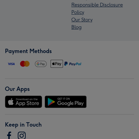
Responsible Disclosure
Policy
Our Story
Blog
Payment Methods
Our Apps
Keep in Touch