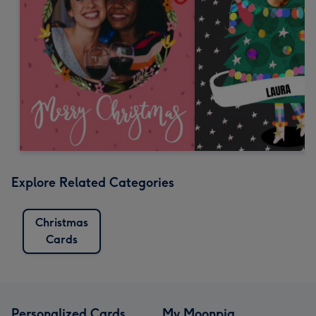
Explore Related Categories
Christmas
Cards
Personalized Cards
My Moonpig