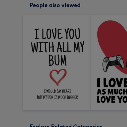
People also viewed
Explore Related Categories