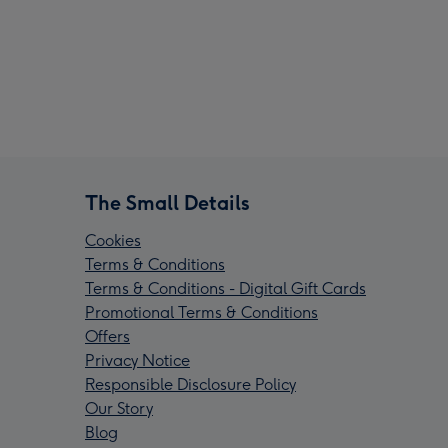
The Small Details
Cookies
Terms & Conditions
Terms & Conditions - Digital Gift Cards
Promotional Terms & Conditions
Offers
Privacy Notice
Responsible Disclosure Policy
Our Story
Blog