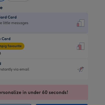
ze
dard Card
dard
he little messages
e Card
e
pig favourite
8
8
d
ages
d
nstantly via email
pig
9
rite
sions:
sions:
ersonalize in under 60 seconds!
ntly