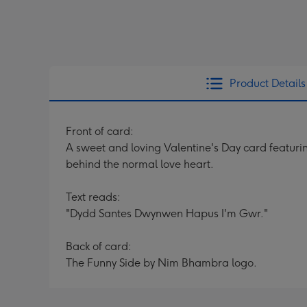
Product Details
Front of card:
A sweet and loving Valentine's Day card featurin
behind the normal love heart.
Text reads:
"Dydd Santes Dwynwen Hapus I'm Gwr."
Back of card:
The Funny Side by Nim Bhambra logo.