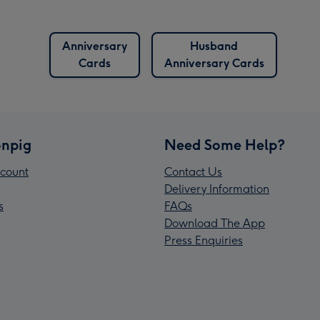
Anniversary
Husband
Cards
Anniversary Cards
npig
Need Some Help?
count
Contact Us
Delivery Information
s
FAQs
Download The App
Press Enquiries