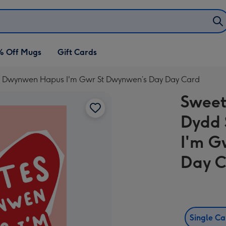
% Off Mugs
Gift Cards
es Dwynwen Hapus I'm Gwr St Dwynwen’s Day Day Card
Sweet
Dydd
I'm G
Day 
Single C