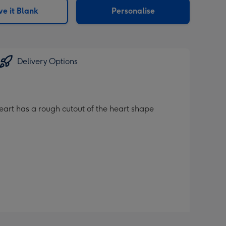
e it Blank
Personalise
Delivery Options
heart has a rough cutout of the heart shape