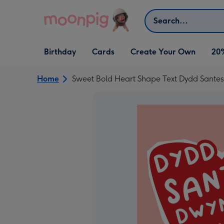
Skip to content
Search
Open Birthday
Open Cards
Open Create Your Own
Birthday
Cards
Create Your Own
20
dropdown
dropdown
dropdown
Home
Sweet Bold Heart Shape Text Dydd Sant