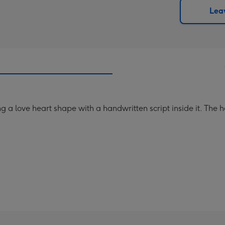
290
email
Leav
mm
g a love heart shape with a handwritten script inside it. The 