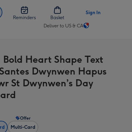
Sign In
Reminders
Basket
Deliver to US & CA
Change
delivery
destination
from
 Bold Heart Shape Text
US
&
 Santes Dwynwen Hapus
CA
wr St Dwynwen’s Day
Card
Offer
ard
Multi-Card