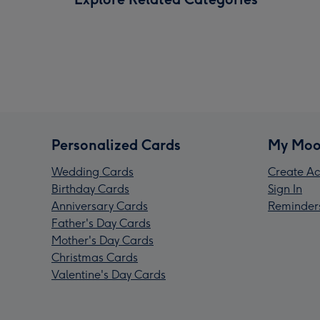
Personalized Cards
My Moo
Wedding Cards
Create Ac
Birthday Cards
Sign In
Anniversary Cards
Reminder
Father's Day Cards
Mother's Day Cards
Christmas Cards
Valentine's Day Cards