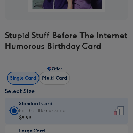
Stupid Stuff Before The Internet
Humorous Birthday Card
Offer
Single Card
Multi-Card
Select Size
Standard Card
Standard
For the little messages
Card
$9.99
-
Large Card
$9.99