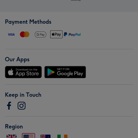
Payment Methods
Our Apps
Keep in Touch
Region