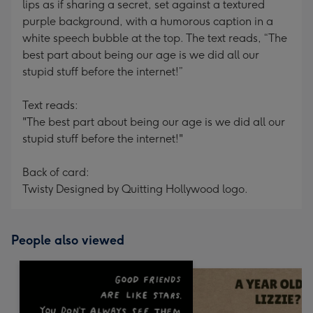
lips as if sharing a secret, set against a textured
purple background, with a humorous caption in a
white speech bubble at the top. The text reads, “The
best part about being our age is we did all our
stupid stuff before the internet!”
Text reads:
"The best part about being our age is we did all our
stupid stuff before the internet!"
Back of card:
Twisty Designed by Quitting Hollywood logo.
People also viewed