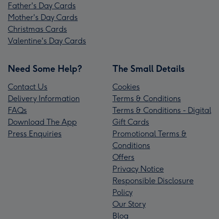
Father's Day Cards
Mother's Day Cards
Christmas Cards
Valentine's Day Cards
Need Some Help?
The Small Details
Contact Us
Cookies
Delivery Information
Terms & Conditions
FAQs
Terms & Conditions - Digital
Download The App
Gift Cards
Press Enquiries
Promotional Terms &
Conditions
Offers
Privacy Notice
Responsible Disclosure
Policy
Our Story
Blog