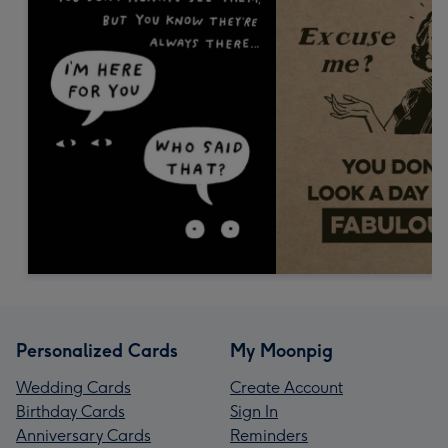
Personalized Cards
My Moonpig
Wedding Cards
Create Account
Birthday Cards
Sign In
Anniversary Cards
Reminders