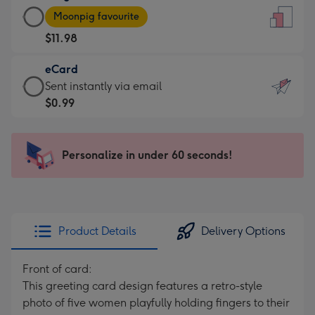
Large
-
Moonpig favourite
Card
For
$11.98
-
the
$11.98
little
eCard
-
messages
eCard
Sent instantly via email
Moonpig
-
-
$0.99
favourite
Dimensions:
$0.99
-
132
-
Dimensions:
x
Sent
Personalize in under 60 seconds!
205
185
instantly
x
mm
via
290
email
mm
Product Details
Delivery Options
Front of card:
This greeting card design features a retro-style
photo of five women playfully holding fingers to their