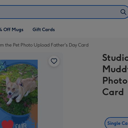
% Off Mugs
Gift Cards
m the Pet Photo Upload Father's Day Card
Studi
Muddy
Photo
Card
Single C