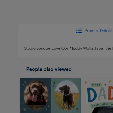
Product Details
Studio Sundae Love Our Muddy Walks From the 
People also viewed