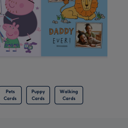
Pets
Puppy
Walking
Cards
Cards
Cards