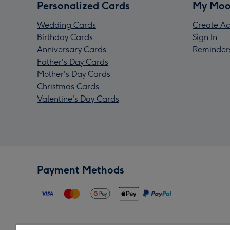
Personalized Cards
My Moo
Wedding Cards
Create Ac
Birthday Cards
Sign In
Anniversary Cards
Reminder
Father's Day Cards
Mother's Day Cards
Christmas Cards
Valentine's Day Cards
Payment Methods