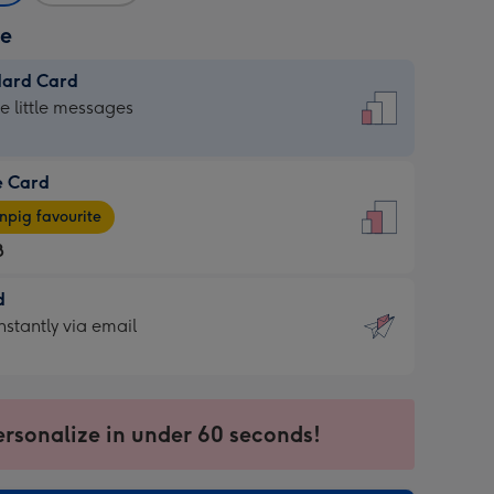
ze
dard Card
dard
he little messages
e Card
e
pig favourite
8
8
d
ages
d
nstantly via email
pig
9
rite
sions:
sions:
ersonalize in under 60 seconds!
ntly