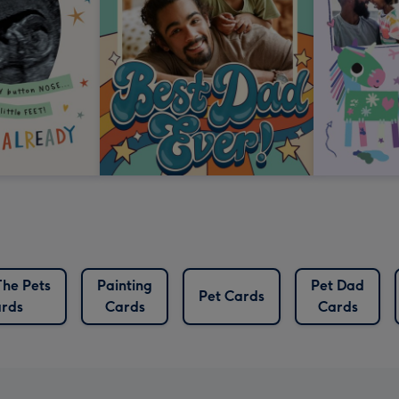
he Pets
Painting
Pet Dad
Pet Cards
rds
Cards
Cards