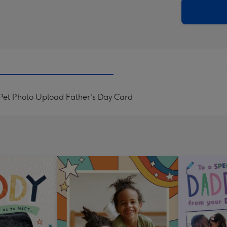
290
email
mm
Pet Photo Upload Father's Day Card