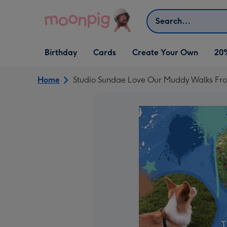
Skip to content
Search
Open Birthday
Open Cards
Open Create Your Own
Birthday
Cards
Create Your Own
20
dropdown
dropdown
dropdown
Home
Studio Sundae Love Our Muddy Walks Fro