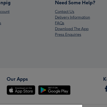
npig
Need Some Help?
count
Contact Us
Delivery Information
s
FAQs
Download The App
Press Enquiries
Our Apps
K