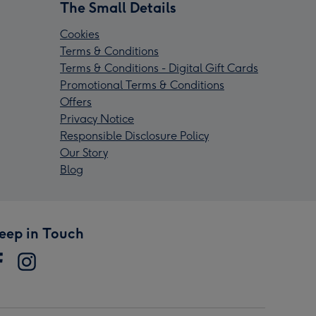
The Small Details
Cookies
Terms & Conditions
Terms & Conditions - Digital Gift Cards
Promotional Terms & Conditions
Offers
Privacy Notice
Responsible Disclosure Policy
Our Story
Blog
eep in Touch