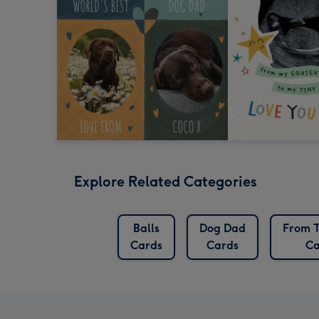
Explore Related Categories
Balls
Dog Dad
From T
Cards
Cards
Ca