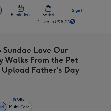
Sign In
Reminders
Basket
Deliver to US & CA
Change
delivery
destination
from
o Sundae Love Our
US
&
 Walks From the Pet
CA
 Upload Father's Day
Offer
ard
Multi-Card