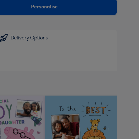
Personalise
Delivery Options