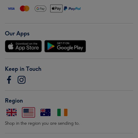
Our Apps
Keep in Touch
Region
Shop in the region you are sending to.