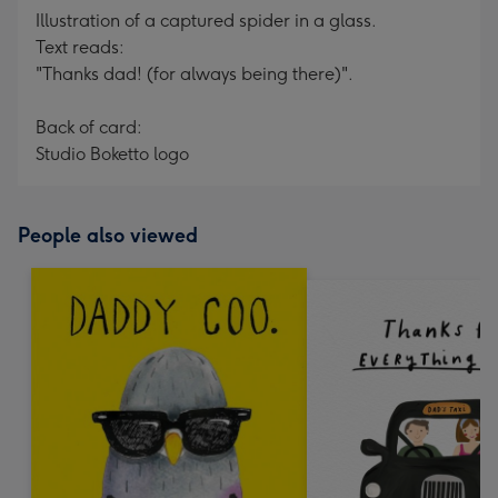
Illustration of a captured spider in a glass.
Text reads:
"Thanks dad! (for always being there)".
Back of card:
Studio Boketto logo
People also viewed