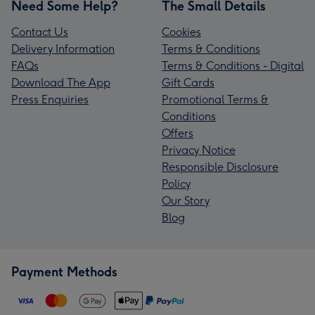
Need Some Help?
The Small Details
Contact Us
Cookies
Delivery Information
Terms & Conditions
FAQs
Terms & Conditions - Digital
Download The App
Gift Cards
Press Enquiries
Promotional Terms &
Conditions
Offers
Privacy Notice
Responsible Disclosure
Policy
Our Story
Blog
Payment Methods