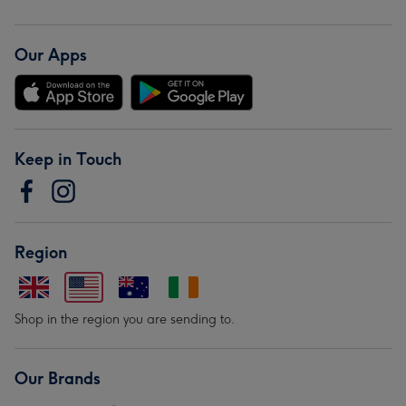
Our Apps
Keep in Touch
Region
Shop in the region you are sending to.
Our Brands