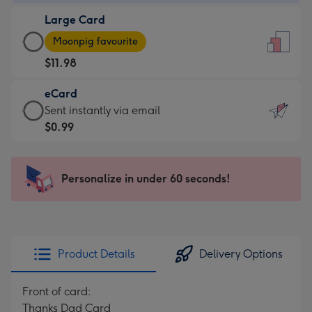
-
Large Card
$9.99
Large
-
Moonpig favourite
Card
For
$11.98
-
the
$11.98
little
eCard
-
messages
eCard
Sent instantly via email
Moonpig
-
-
$0.99
favourite
Dimensions:
$0.99
-
132
-
Dimensions:
x
Sent
Personalize in under 60 seconds!
205
185
instantly
x
mm
via
290
email
mm
Product Details
Delivery Options
Front of card:
Thanks Dad Card