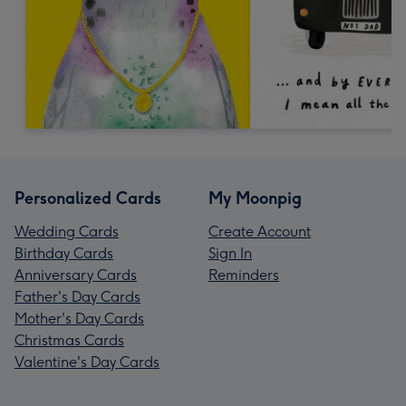
Personalized Cards
My Moonpig
Wedding Cards
Create Account
Birthday Cards
Sign In
Anniversary Cards
Reminders
Father's Day Cards
Mother's Day Cards
Christmas Cards
Valentine's Day Cards