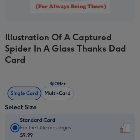
Illustration Of A Captured
Spider In A Glass Thanks Dad
Card
Offer
Single Card
Multi-Card
Select Size
Standard Card
Standard
For the little messages
Card
$9.99